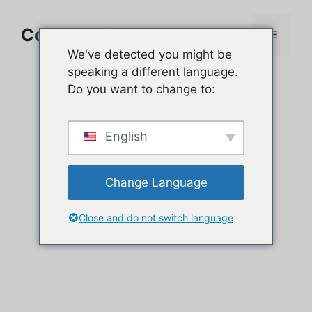
Aller
au
Comment jouer sur PC
Menu
contenu
We've detected you might be
speaking a different language.
Do you want to change to:
English
Change Language
Close and do not switch language