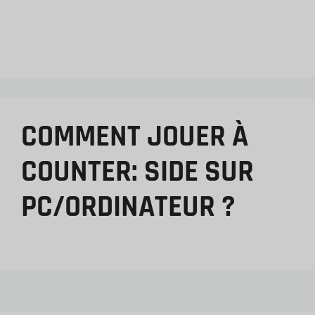
COMMENT JOUER À
COUNTER: SIDE SUR
PC/ORDINATEUR ?