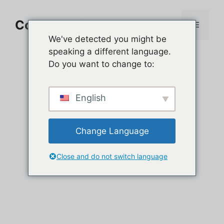
Aller
au
Comment jouer sur PC
Menu
contenu
We've detected you might be
speaking a different language.
Do you want to change to:
English
Change Language
Close and do not switch language