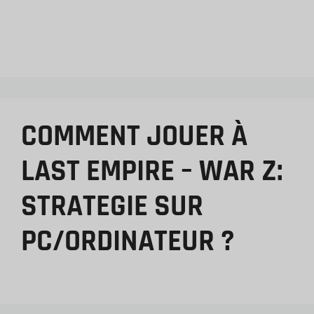
COMMENT JOUER À
LAST EMPIRE – WAR Z:
STRATEGIE SUR
PC/ORDINATEUR ?