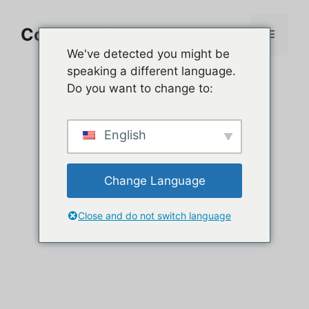
Aller
au
Comment jouer sur PC
Menu
contenu
We've detected you might be
speaking a different language.
Do you want to change to:
English
Change Language
Close and do not switch language