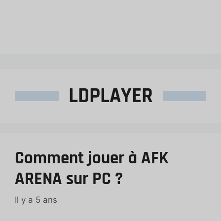
LDPLAYER
Comment jouer à AFK
ARENA sur PC ?
Il y a 5 ans