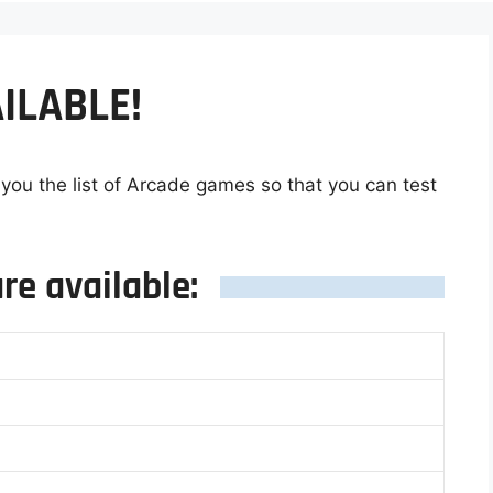
ILABLE!
 you the list of Arcade games so that you can test
re available: