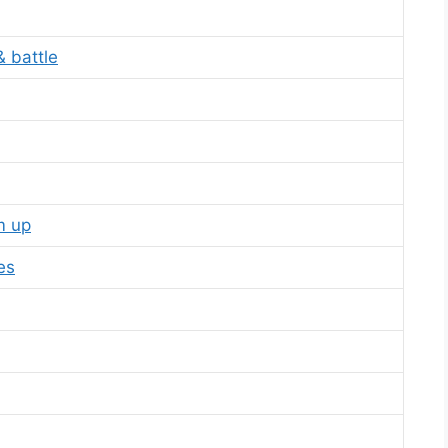
 battle
m up
es