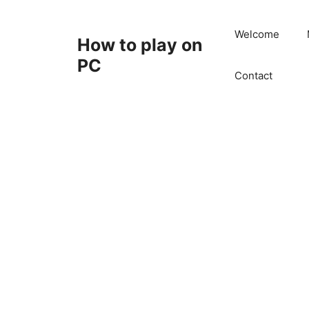
Skip
to
Welcome
How to play on
content
PC
Contact