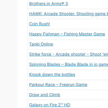
Brothers in Arms® 3
HAWK: Arcade Shooter. Shooting game &
Coin Rush!
Happy Fishman – Fishing Master Game
Tanki Online
Strike force - Arcade shooter - Shoot 'e
Spinning Blades – Blade Blade in io gam
Knock down the bottles
Parkour Race – Freerun Game
Draw and Climb
Galaxy on Fire 2™ HD