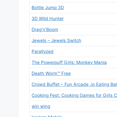
Bottle Jump 3D
3D Wild Hunter
Drag'n'Boom
Jewels – Jewels Switch
Parallyzed
The Powerpuff Girls: Monkey Mania
Death Worm™ Free
Crowd Buffet – Fun Arcade .io Eating Bat
Cooking Fest: Cooking Games for Girls C
win wing