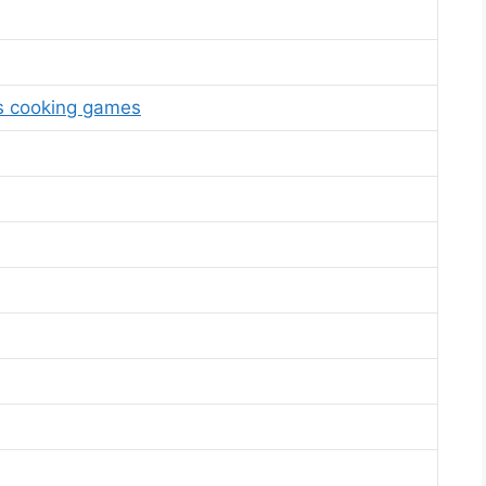
s cooking games