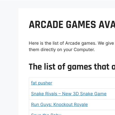
ARCADE GAMES AVA
Here is the list of Arcade games. We give
them directly on your Computer.
The list of games that a
fat pusher
Snake Rivals – New 3D Snake Game
Run Guys: Knockout Royale