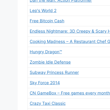
Dan the Man: Action Platformer
Lep's World 2
Free Bitcoin Cash
Endless Nightmare: 3D Creepy & Scary 
Cooking Madness – A Restaurant Chef
Hungry Dragon™
Zombie Idle Defense
Subway Princess Runner
Sky Force 2014
CN GameBox – Free games every month
Crazy Taxi Classic