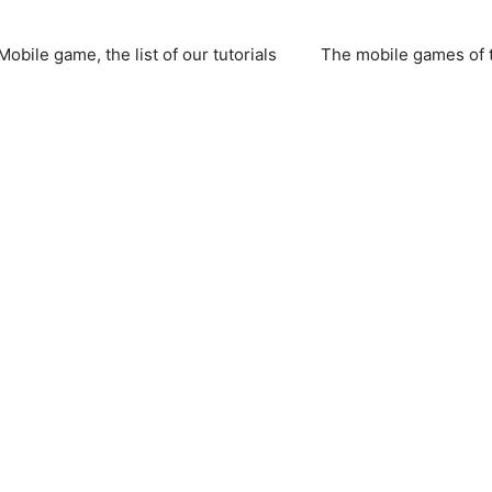
Mobile game, the list of our tutorials
The mobile games of