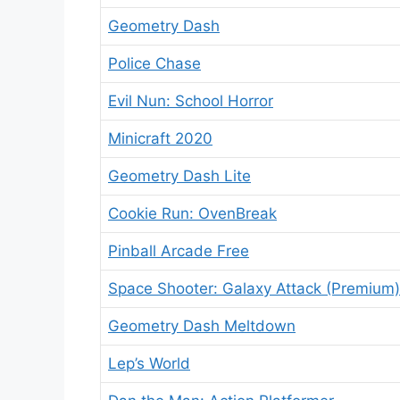
Geometry Dash
Police Chase
Evil Nun: School Horror
Minicraft 2020
Geometry Dash Lite
Cookie Run: OvenBreak
Pinball Arcade Free
Space Shooter: Galaxy Attack (Premium)
Geometry Dash Meltdown
Lep’s World