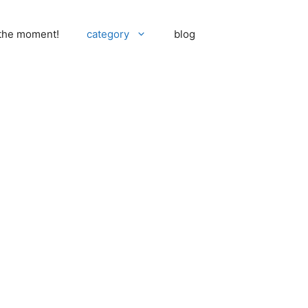
 the moment!
category
blog