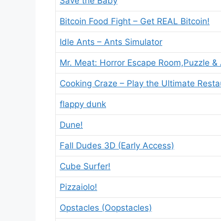
Save the Baby
Bitcoin Food Fight – Get REAL Bitcoin!
Idle Ants – Ants Simulator
Mr. Meat: Horror Escape Room,Puzzle &
Cooking Craze – Play the Ultimate Rest
flappy dunk
Dune!
Fall Dudes 3D (Early Access)
Cube Surfer!
Pizzaiolo!
Opstacles (Oopstacles)