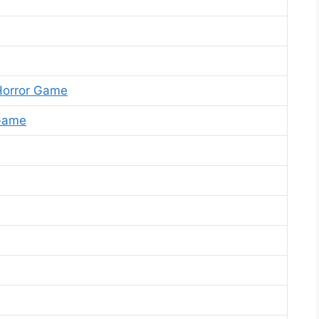
Horror Game
 Game