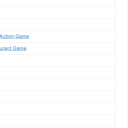
 Action Game
aurant Game