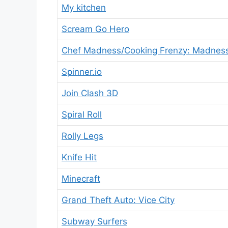
My kitchen
Scream Go Hero
Chef Madness/Cooking Frenzy: Madnes
Spinner.io
Join Clash 3D
Spiral Roll
Rolly Legs
Knife Hit
Minecraft
Grand Theft Auto: Vice City
Subway Surfers