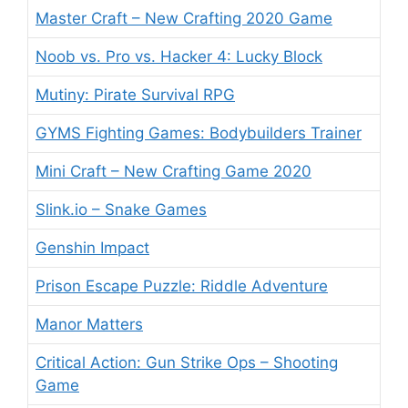
Master Craft – New Crafting 2020 Game
Noob vs. Pro vs. Hacker 4: Lucky Block
Mutiny: Pirate Survival RPG
GYMS Fighting Games: Bodybuilders Trainer
Mini Craft – New Crafting Game 2020
Slink.io – Snake Games
Genshin Impact
Prison Escape Puzzle: Riddle Adventure
Manor Matters
Critical Action: Gun Strike Ops – Shooting
Game