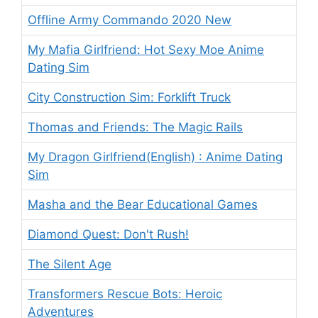
Offline Army Commando 2020 New
My Mafia Girlfriend: Hot Sexy Moe Anime
Dating Sim
City Construction Sim: Forklift Truck
Thomas and Friends: The Magic Rails
My Dragon Girlfriend(English) : Anime Dating
Sim
Masha and the Bear Educational Games
Diamond Quest: Don't Rush!
The Silent Age
Transformers Rescue Bots: Heroic
Adventures