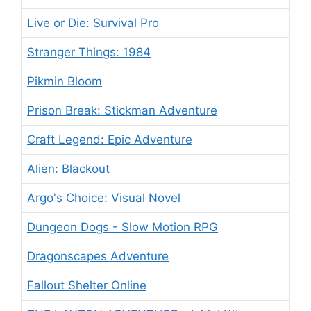
Live or Die: Survival Pro
Stranger Things: 1984
Pikmin Bloom
Prison Break: Stickman Adventure
Craft Legend: Epic Adventure
Alien: Blackout
Argo's Choice: Visual Novel
Dungeon Dogs - Slow Motion RPG
Dragonscapes Adventure
Fallout Shelter Online