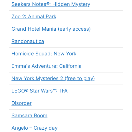
Seekers Notes®: Hidden Mystery
Zoo 2: Animal Park
Grand Hotel Mania (early access)
Randonautica
Homicide Squad: New York
Emma's Adventure: California
New York Mysteries 2 (free to play)
LEGO® Star Wars™: TFA
Disorder
Samsara Room
Angelo – Crazy day