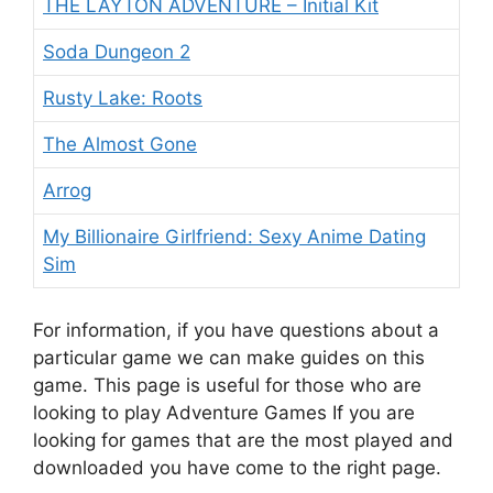
THE LAYTON ADVENTURE – Initial Kit
Soda Dungeon 2
Rusty Lake: Roots
The Almost Gone
Arrog
My Billionaire Girlfriend: Sexy Anime Dating
Sim
For information, if you have questions about a
particular game we can make guides on this
game. This
page is useful for those who are
looking to play Adventure Games If you are
looking for games that are the most played and
downloaded you have come to the right page.