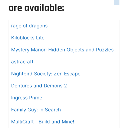
are available:
rage of dragons
Kiloblocks Lite
Mystery Manor: Hidden Objects and Puzzles
astracraft
Nightbird Society: Zen Escape
Dentures and Demons 2
Ingress Prime
Family Guy: In Search
MultiCraft―Build and Mine!