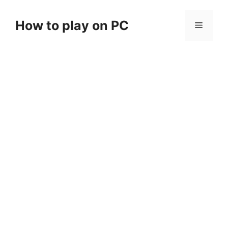
Skip
to
How to play on PC
Menu
content