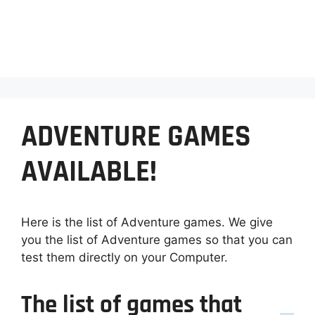
ADVENTURE GAMES
AVAILABLE!
Here is the list of Adventure games. We give
you the list of Adventure games so that you can
test them directly on your Computer.
The list of games that