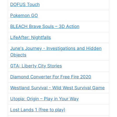
DOFUS Touch
Pokemon GO
BLEACH Brave Souls – 3D Action
LifeAfter: Nightfalls
June's Journey - Investigations and Hidden
Objects
GTA: Liberty City Stories
Diamond Converter For Free Fire 2020
Westland Survival - Wild West Survival Game
Utopia: Origin – Play in Your Way
Lost Lands 1 (free to play)