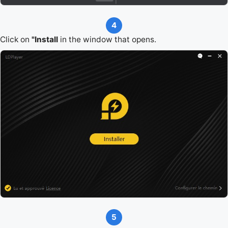
4
Click on
"Install
in the window that opens.
5