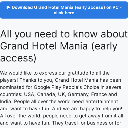
▶ Download Grand Hotel Mania (early access) on PC -
click here
All you need to know about
Grand Hotel Mania (early
access)
We would like to express our gratitude to all the
players! Thanks to you, Grand Hotel Mania has been
nominated for Google Play People's Choice in several
countries: USA, Canada, UK, Germany, France and
India. People all over the world need entertainment
and want to have fun. And we are happy to help you!
All over the world, people need to get away from it all
and want to have fun. They travel for business or for