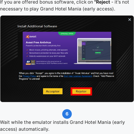
If you are offered bonus software, click on
"Reject
- it's not
necessary to play Grand Hotel Mania (early access).
6
Wait while the emulator installs Grand Hotel Mania (early
access) automatically.