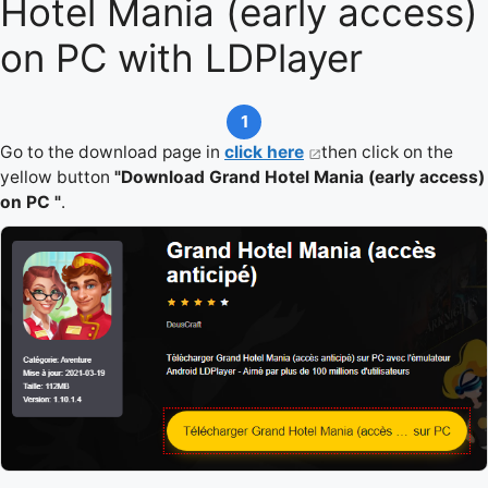
Hotel Mania (early access)
on PC with LDPlayer
1
Go to the download page in
click here
then click on the
yellow button
"Download Grand Hotel Mania (early access)
on PC "
.