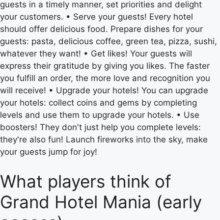
guests in a timely manner, set priorities and delight
your customers. • Serve your guests! Every hotel
should offer delicious food. Prepare dishes for your
guests: pasta, delicious coffee, green tea, pizza, sushi,
whatever they want! • Get likes! Your guests will
express their gratitude by giving you likes. The faster
you fulfill an order, the more love and recognition you
will receive! • Upgrade your hotels! You can upgrade
your hotels: collect coins and gems by completing
levels and use them to upgrade your hotels. • Use
boosters! They don't just help you complete levels:
they're also fun! Launch fireworks into the sky, make
your guests jump for joy!
What players think of
Grand Hotel Mania (early