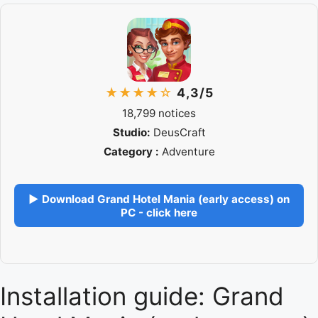
★★★★☆
4,3/5
18,799 notices
Studio:
DeusCraft
Category :
Adventure
▶ Download Grand Hotel Mania (early access) on
PC - click here
Installation guide: Grand