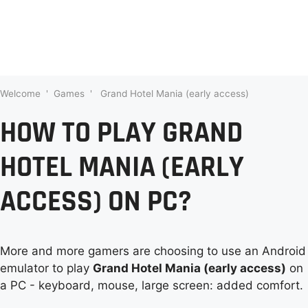
Welcome
'
Games
'
Grand Hotel Mania (early access)
HOW TO PLAY GRAND
HOTEL MANIA (EARLY
ACCESS) ON PC?
More and more gamers are choosing to use an Android
emulator to play
Grand Hotel Mania (early access)
on
a PC - keyboard, mouse, large screen: added comfort.