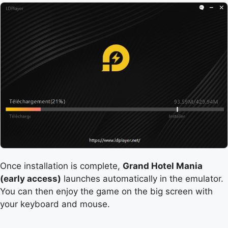
Once installation is complete,
Grand Hotel Mania
(early access)
launches automatically in the emulator.
You can then enjoy the game on the big screen with
your keyboard and mouse.