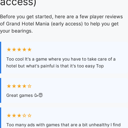
access)
Before you get started, here are a few player reviews
of Grand Hotel Mania (early access) to help you get
your bearings.
★★★★★
Too cool It's a game where you have to take care of a
hotel but what's painful is that it's too easy Top
★★★★☆
Great games 🥳😇
★★★☆☆
Too many ads with games that are a bit unhealthy I find