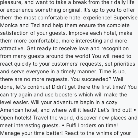
pleasure, and want to take a break from their daily life
or experience something original. It's up to you to offer
them the most comfortable hotel experience! Supervise
Monica and Ted and help them ensure the complete
satisfaction of your guests. Improve each hotel, make
them more comfortable, more interesting and more
attractive. Get ready to receive love and recognition
from many guests around the world! You will need to
react quickly to your customers' requests, set priorities
and serve everyone in a timely manner. Time is up,
there are no more requests. You succeeded? Well
done, let's continue! Didn't get there the first time? You
can try again and use boosters which will make the
level easier. Will your adventure begin in a cozy
American hotel, and where will it lead? Let's find out! •
Open hotels! Travel the world, discover new places and
meet interesting guests. • Fulfill orders on time!
Manage your time better! React to the whims of your