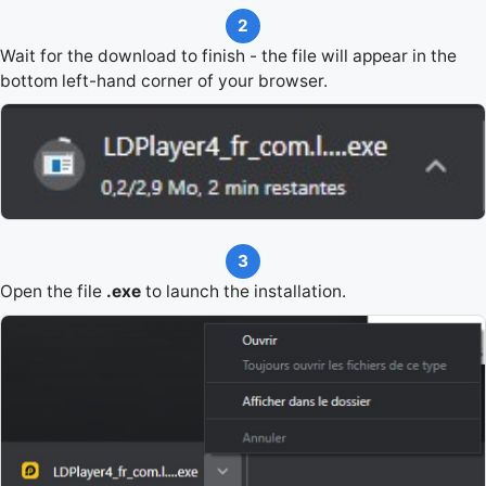
2
Wait for the download to finish - the file will appear in the
bottom left-hand corner of your browser.
3
Open the file
.exe
to launch the installation.