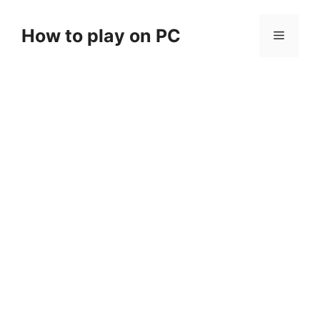
Skip
to
How to play on PC
Menu
content