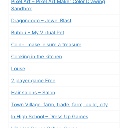
Pixel Art – Pixel Art Maker Color Drawing
Sandbox
Dragondodo – Jewel Blast
Bubbu – My Virtual Pet
Coin+: make leisure a treasure
Cooking in the kitchen
Louse
2 player game Free
Hair salons – Salon
Town Village: farm, trade, farm, build, city
In High School – Dress Up Games