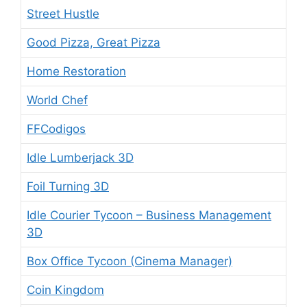
Street Hustle
Good Pizza, Great Pizza
Home Restoration
World Chef
FFCodigos
Idle Lumberjack 3D
Foil Turning 3D
Idle Courier Tycoon – Business Management
3D
Box Office Tycoon (Cinema Manager)
Coin Kingdom