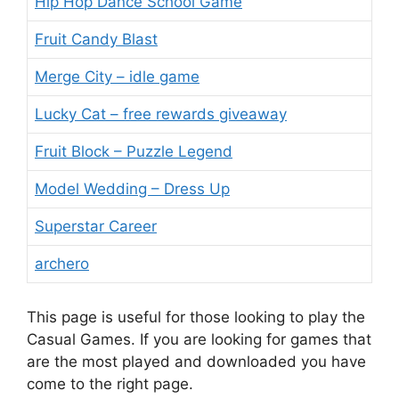
Hip Hop Dance School Game
Fruit Candy Blast
Merge City – idle game
Lucky Cat – free rewards giveaway
Fruit Block – Puzzle Legend
Model Wedding – Dress Up
Superstar Career
archero
This page is useful for those looking to play the
Casual Games. If you are looking for games that
are the most played and downloaded you have
come to the right page.