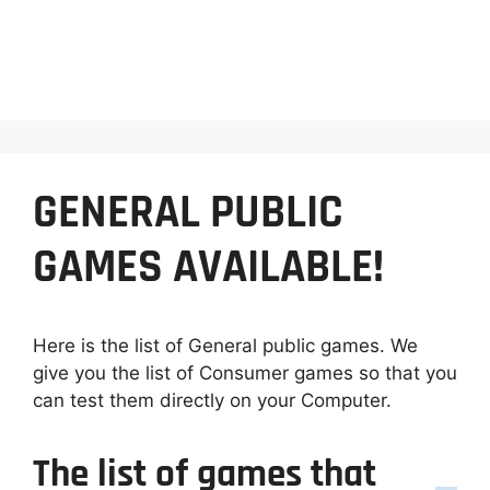
GENERAL PUBLIC
GAMES AVAILABLE!
Here is the list of General public games. We
give you the list of Consumer games so that you
can test them directly on your Computer.
The list of games that