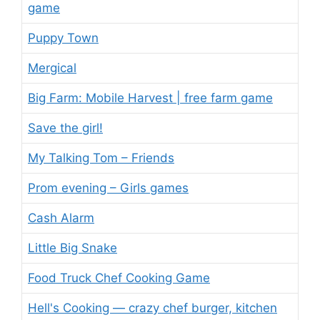
game
Puppy Town
Mergical
Big Farm: Mobile Harvest | free farm game
Save the girl!
My Talking Tom – Friends
Prom evening – Girls games
Cash Alarm
Little Big Snake
Food Truck Chef Cooking Game
Hell's Cooking — crazy chef burger, kitchen