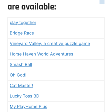
are available:
play together
Bridge Race
Vineyard Valley: a creative puzzle game
Horse Haven World Adventures
Smash Ball
Oh God!
Cat Master!
Lucky Toss 3D
My PlayHome Plus