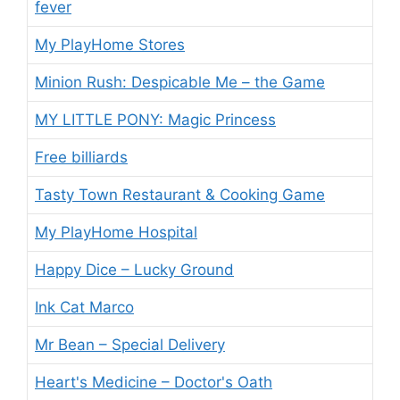
fever
My PlayHome Stores
Minion Rush: Despicable Me – the Game
MY LITTLE PONY: Magic Princess
Free billiards
Tasty Town Restaurant & Cooking Game
My PlayHome Hospital
Happy Dice – Lucky Ground
Ink Cat Marco
Mr Bean – Special Delivery
Heart's Medicine – Doctor's Oath