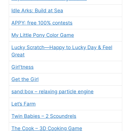
Idle Arks: Build at Sea
APPY: free 100% contests
My Little Pony Color Game
Lucky Scratch—Happy to Lucky Day & Feel
Great
Girl'tness
Get the Girl
sand:box – relaxing particle engine
Let’s Farm
Twin Babies – 2 Scoundrels
The Cook – 3D Cooking Game