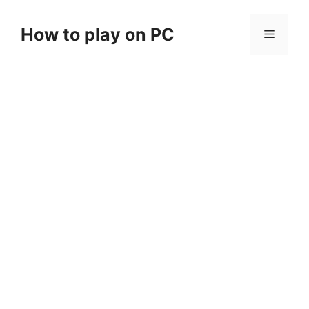
Skip
to
How to play on PC
Menu
content