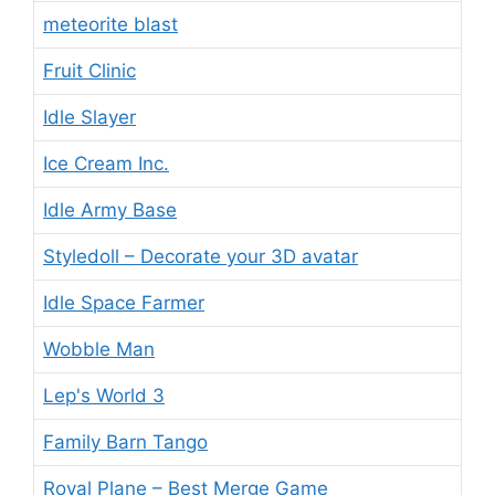
meteorite blast
Fruit Clinic
Idle Slayer
Ice Cream Inc.
Idle Army Base
Styledoll – Decorate your 3D avatar
Idle Space Farmer
Wobble Man
Lep's World 3
Family Barn Tango
Royal Plane – Best Merge Game