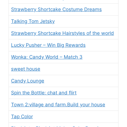
Strawberry Shortcake Costume Dreams
Talking Tom Jetsky
Strawberry Shortcake Hairstyles of the world
Lucky Pusher – Win Big Rewards
Wonka: Candy World – Match 3
sweet house
Candy Lounge
Spin the Bottle: chat and flirt
Town 2:village and farm.Build your house
Tap Color