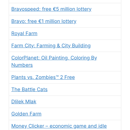
Bravospeed: free €5 million lottery
Bravo: free €1 million lottery
Royal Farm
Farm City: Farming & City Building
ColorPlanet: Oil Painting, Coloring By
Numbers
Plants vs. Zombies™ 2 Free
The Battle Cats
Dlilek MIak
Golden Farm
Money Clicker – economic game and idle