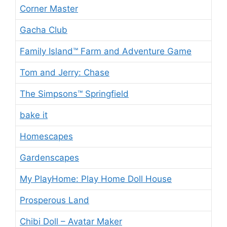
Corner Master
Gacha Club
Family Island™ Farm and Adventure Game
Tom and Jerry: Chase
The Simpsons™ Springfield
bake it
Homescapes
Gardenscapes
My PlayHome: Play Home Doll House
Prosperous Land
Chibi Doll – Avatar Maker