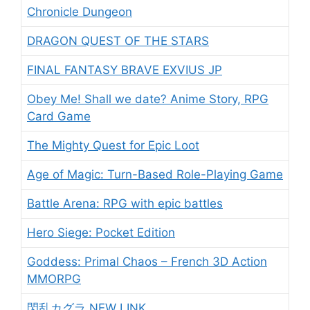
Chronicle Dungeon
DRAGON QUEST OF THE STARS
FINAL FANTASY BRAVE EXVIUS JP
Obey Me! Shall we date? Anime Story, RPG
Card Game
The Mighty Quest for Epic Loot
Age of Magic: Turn-Based Role-Playing Game
Battle Arena: RPG with epic battles
Hero Siege: Pocket Edition
Goddess: Primal Chaos – French 3D Action
MMORPG
閃乱カグラ NEW LINK