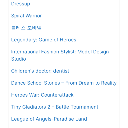
Dressup
Spiral Warrior
블레스 모바일
Legendary: Game of Heroes
International Fashion Stylist: Model Design
Studio
Children's doctor: dentist
Dance School Stories – From Dream to Reality
Heroes War: Counterattack
Tiny Gladiators 2 – Battle Tournament
League of Angels-Paradise Land