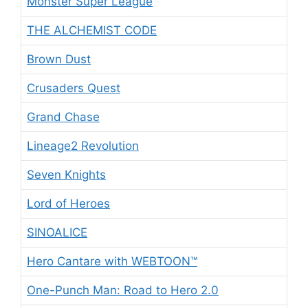
Monster Super League
THE ALCHEMIST CODE
Brown Dust
Crusaders Quest
Grand Chase
Lineage2 Revolution
Seven Knights
Lord of Heroes
SINOALICE
Hero Cantare with WEBTOON™
One-Punch Man: Road to Hero 2.0