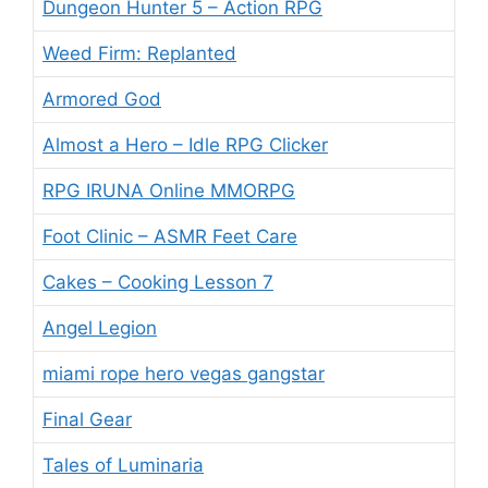
Dungeon Hunter 5 – Action RPG
Weed Firm: Replanted
Armored God
Almost a Hero – Idle RPG Clicker
RPG IRUNA Online MMORPG
Foot Clinic – ASMR Feet Care
Cakes – Cooking Lesson 7
Angel Legion
miami rope hero vegas gangstar
Final Gear
Tales of Luminaria