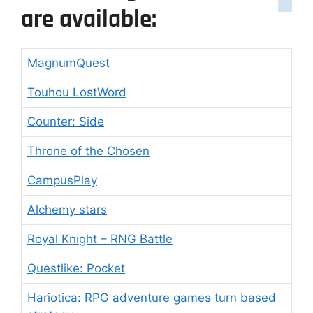
are available:
MagnumQuest
Touhou LostWord
Counter: Side
Throne of the Chosen
CampusPlay
Alchemy stars
Royal Knight – RNG Battle
Questlike: Pocket
Hariotica: RPG adventure games turn based