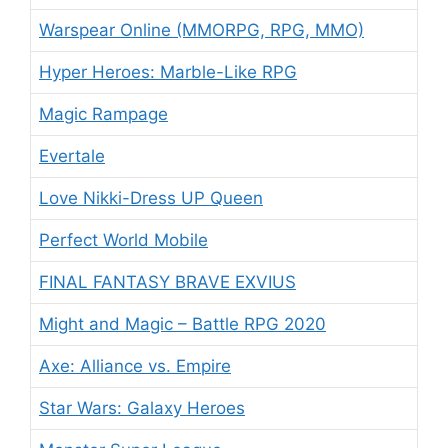
Warspear Online (MMORPG, RPG, MMO)
Hyper Heroes: Marble-Like RPG
Magic Rampage
Evertale
Love Nikki-Dress UP Queen
Perfect World Mobile
FINAL FANTASY BRAVE EXVIUS
Might and Magic – Battle RPG 2020
Axe: Alliance vs. Empire
Star Wars: Galaxy Heroes