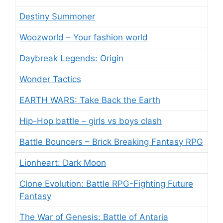
Destiny Summoner
Woozworld – Your fashion world
Daybreak Legends: Origin
Wonder Tactics
EARTH WARS: Take Back the Earth
Hip-Hop battle – girls vs boys clash
Battle Bouncers – Brick Breaking Fantasy RPG
Lionheart: Dark Moon
Clone Evolution: Battle RPG-Fighting Future
Fantasy
The War of Genesis: Battle of Antaria