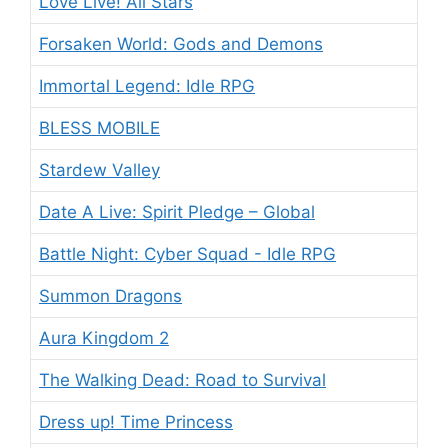
Love Live! All Stars
Forsaken World: Gods and Demons
Immortal Legend: Idle RPG
BLESS MOBILE
Stardew Valley
Date A Live: Spirit Pledge – Global
Battle Night: Cyber Squad - Idle RPG
Summon Dragons
Aura Kingdom 2
The Walking Dead: Road to Survival
Dress up! Time Princess