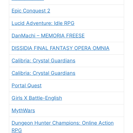
Epic Conquest 2
Lucid Adventure: Idle RPG
DanMachi – MEMORIA FREESE
DISSIDIA FINAL FANTASY OPERA OMNIA
Calibria: Crystal Guardians
Calibria: Crystal Guardians
Portal Quest
Girls X Battle-English
MythWars
Dungeon Hunter Champions: Online Action
RPG