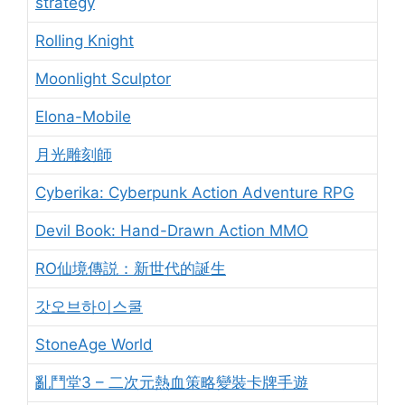
strategy
Rolling Knight
Moonlight Sculptor
Elona-Mobile
月光雕刻師
Cyberika: Cyberpunk Action Adventure RPG
Devil Book: Hand-Drawn Action MMO
RO仙境傳説：新世代的誕生
갓오브하이스쿨
StoneAge World
亂鬥堂3 – 二次元熱血策略變裝卡牌手遊