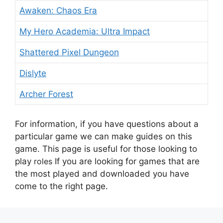
Awaken: Chaos Era
My Hero Academia: Ultra Impact
Shattered Pixel Dungeon
Dislyte
Archer Forest
For information, if you have questions about a
particular game we can make guides on this
game. This
page is useful for those looking to
play
roles
If you are looking for games that are
the most played and downloaded you have
come to the right page.