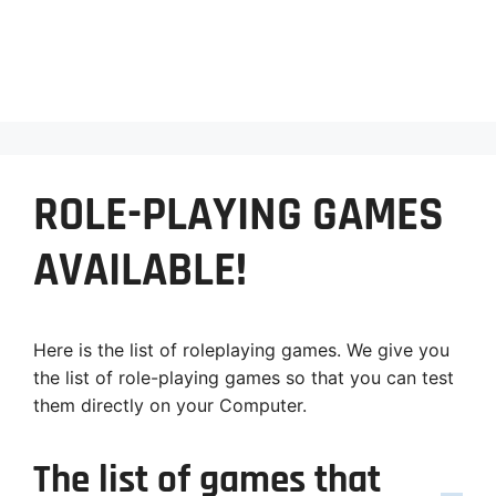
ROLE-PLAYING GAMES
AVAILABLE!
Here is the list of roleplaying games. We give you
the list of role-playing games so that you can test
them directly on your Computer.
The list of games that