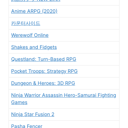
Anime ARPG (2020)
카운터사이드
Werewolf Online
Shakes and Fidgets
Questland: Turn-Based RPG
Pocket Troops: Strategy RPG
Dungeon & Heroes: 3D RPG
Ninja Warrior Assassin Hero-Samurai Fighting
Games
Ninja Star Fusion 2
Pasha Fencer