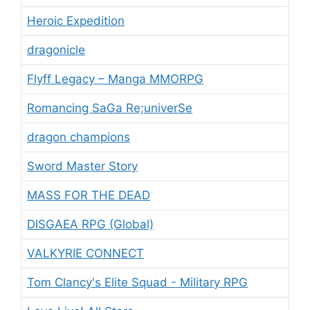
Heroic Expedition
dragonicle
Flyff Legacy – Manga MMORPG
Romancing SaGa Re;univerSe
dragon champions
Sword Master Story
MASS FOR THE DEAD
DISGAEA RPG (Global)
VALKYRIE CONNECT
Tom Clancy's Elite Squad - Military RPG