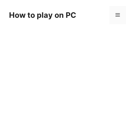
Skip
to
How to play on PC
Menu
content