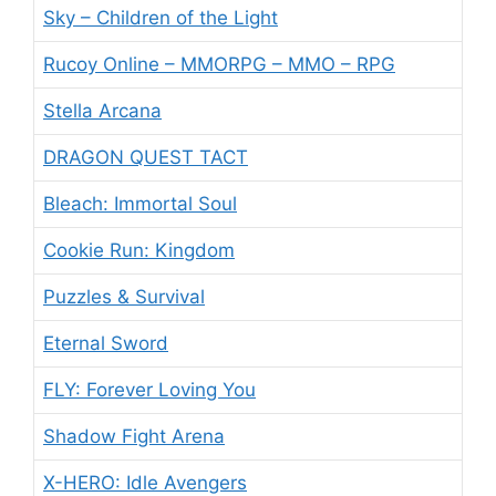
Sky – Children of the Light
Rucoy Online – MMORPG – MMO – RPG
Stella Arcana
DRAGON QUEST TACT
Bleach: Immortal Soul
Cookie Run: Kingdom
Puzzles & Survival
Eternal Sword
FLY: Forever Loving You
Shadow Fight Arena
X-HERO: Idle Avengers