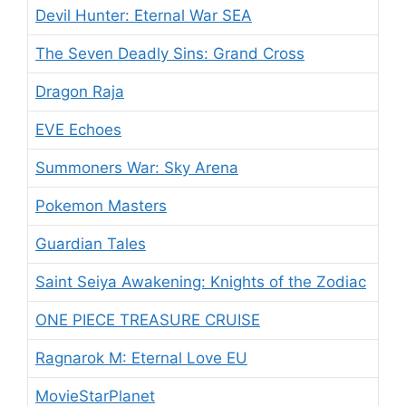
Devil Hunter: Eternal War SEA
The Seven Deadly Sins: Grand Cross
Dragon Raja
EVE Echoes
Summoners War: Sky Arena
Pokemon Masters
Guardian Tales
Saint Seiya Awakening: Knights of the Zodiac
ONE PIECE TREASURE CRUISE
Ragnarok M: Eternal Love EU
MovieStarPlanet