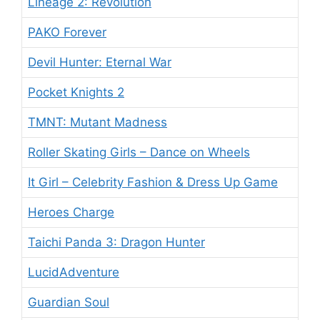
Lineage 2: Revolution
PAKO Forever
Devil Hunter: Eternal War
Pocket Knights 2
TMNT: Mutant Madness
Roller Skating Girls – Dance on Wheels
It Girl – Celebrity Fashion & Dress Up Game
Heroes Charge
Taichi Panda 3: Dragon Hunter
LucidAdventure
Guardian Soul