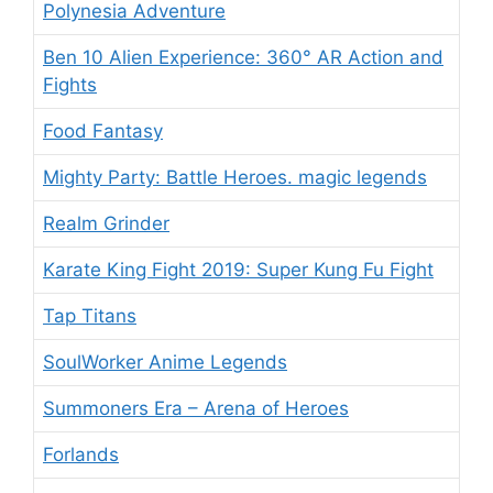
Polynesia Adventure
Ben 10 Alien Experience: 360° AR Action and
Fights
Food Fantasy
Mighty Party: Battle Heroes. magic legends
Realm Grinder
Karate King Fight 2019: Super Kung Fu Fight
Tap Titans
SoulWorker Anime Legends
Summoners Era – Arena of Heroes
Forlands