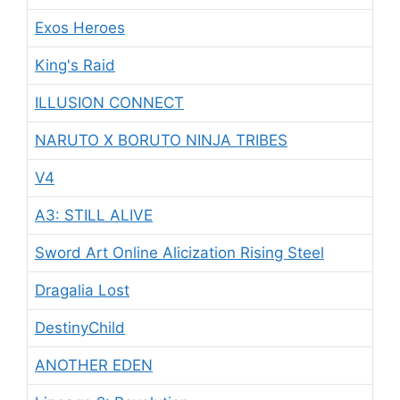
Exos Heroes
King's Raid
ILLUSION CONNECT
NARUTO X BORUTO NINJA TRIBES
V4
A3: STILL ALIVE
Sword Art Online Alicization Rising Steel
Dragalia Lost
DestinyChild
ANOTHER EDEN