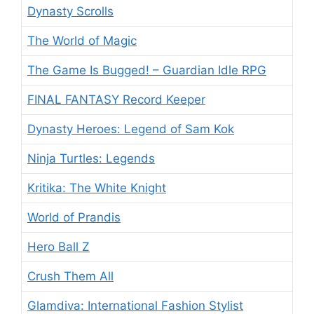
Dynasty Scrolls
The World of Magic
The Game Is Bugged! – Guardian Idle RPG
FINAL FANTASY Record Keeper
Dynasty Heroes: Legend of Sam Kok
Ninja Turtles: Legends
Kritika: The White Knight
World of Prandis
Hero Ball Z
Crush Them All
Glamdiva: International Fashion Stylist