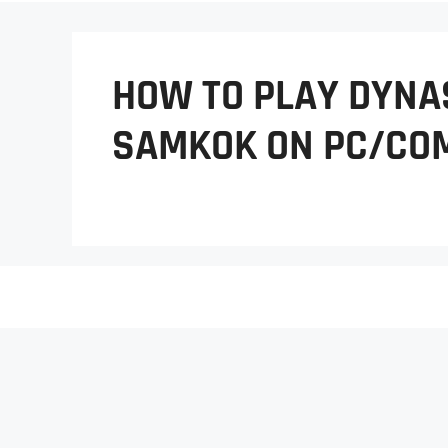
HOW TO PLAY DYNA
SAMKOK ON PC/CO