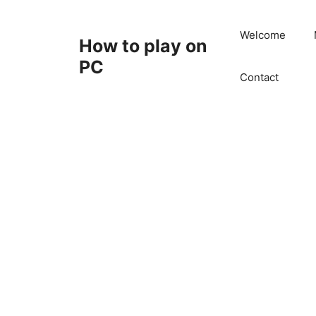
Skip
to
Welcome
How to play on
content
PC
Contact