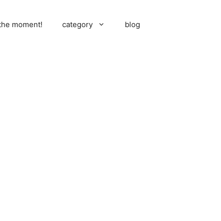
 the moment!
category
blog