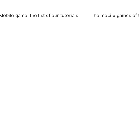
Mobile game, the list of our tutorials
The mobile games of