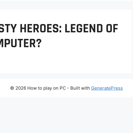
STY HEROES: LEGEND OF
MPUTER?
© 2026 How to play on PC
- Built with
GeneratePress