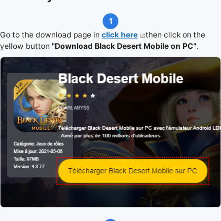
1
Go to the download page in
click here
then click on the
yellow button
"Download Black Desert Mobile on PC"
.