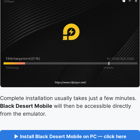
Complete installation usually takes just a few minutes.
Black Desert Mobile
will then be accessible directly
from the emulator.
▶ Install Black Desert Mobile on PC — click here