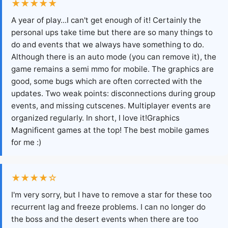
★★★★★
A year of play...I can't get enough of it! Certainly the
personal ups take time but there are so many things to
do and events that we always have something to do.
Although there is an auto mode (you can remove it), the
game remains a semi mmo for mobile. The graphics are
good, some bugs which are often corrected with the
updates. Two weak points: disconnections during group
events, and missing cutscenes. Multiplayer events are
organized regularly. In short, I love it!Graphics
Magnificent games at the top! The best mobile games
for me :)
★★★★☆
I'm very sorry, but I have to remove a star for these too
recurrent lag and freeze problems. I can no longer do
the boss and the desert events when there are too