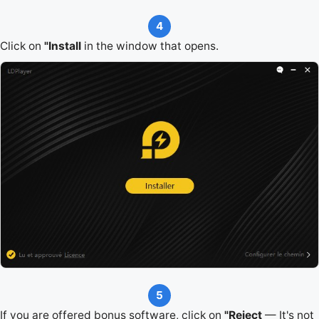
4
Click on
"Install
in the window that opens.
5
If you are offered bonus software, click on
"Reject
— It's not