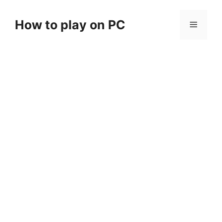
Skip
to
How to play on PC
Menu
content