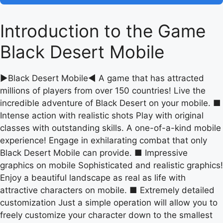
Introduction to the Game
Black Desert Mobile
▶Black Desert Mobile◀ A game that has attracted
millions of players from over 150 countries! Live the
incredible adventure of Black Desert on your mobile. ■
Intense action with realistic shots Play with original
classes with outstanding skills. A one-of-a-kind mobile
experience! Engage in exhilarating combat that only
Black Desert Mobile can provide. ■ Impressive
graphics on mobile Sophisticated and realistic graphics!
Enjoy a beautiful landscape as real as life with
attractive characters on mobile. ■ Extremely detailed
customization Just a simple operation will allow you to
freely customize your character down to the smallest