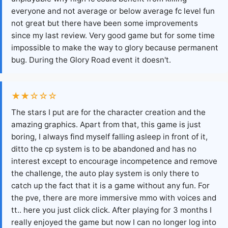
everyone and not average or below average fc level fun
not great but there have been some improvements
since my last review. Very good game but for some time
impossible to make the way to glory because permanent
bug. During the Glory Road event it doesn't.
★★☆☆☆
The stars I put are for the character creation and the
amazing graphics. Apart from that, this game is just
boring, I always find myself falling asleep in front of it,
ditto the cp system is to be abandoned and has no
interest except to encourage incompetence and remove
the challenge, the auto play system is only there to
catch up the fact that it is a game without any fun. For
the pve, there are more immersive mmo with voices and
tt.. here you just click click. After playing for 3 months I
really enjoyed the game but now I can no longer log into