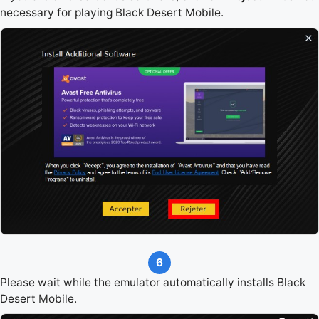
necessary for playing Black Desert Mobile.
6
Please wait while the emulator automatically installs Black
Desert Mobile.