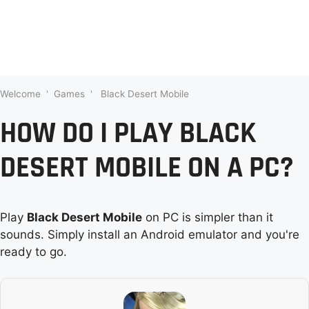
Welcome
'
Games
'
Black Desert Mobile
HOW DO I PLAY BLACK
DESERT MOBILE ON A PC?
Play
Black Desert Mobile
on PC is simpler than it
sounds. Simply install an Android emulator and you're
ready to go.