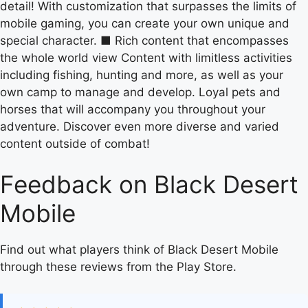
detail! With customization that surpasses the limits of
mobile gaming, you can create your own unique and
special character. ■ Rich content that encompasses
the whole world view Content with limitless activities
including fishing, hunting and more, as well as your
own camp to manage and develop. Loyal pets and
horses that will accompany you throughout your
adventure. Discover even more diverse and varied
content outside of combat!
Feedback on Black Desert
Mobile
Find out what players think of Black Desert Mobile
through these reviews from the Play Store.