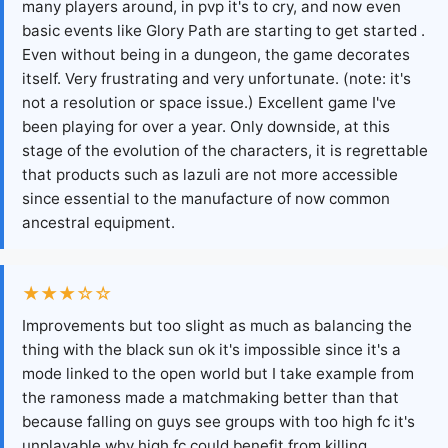
many players around, in pvp it's to cry, and now even
basic events like Glory Path are starting to get started .
Even without being in a dungeon, the game decorates
itself. Very frustrating and very unfortunate. (note: it's
not a resolution or space issue.) Excellent game I've
been playing for over a year. Only downside, at this
stage of the evolution of the characters, it is regrettable
that products such as lazuli are not more accessible
since essential to the manufacture of now common
ancestral equipment.
★★★☆☆
Improvements but too slight as much as balancing the
thing with the black sun ok it's impossible since it's a
mode linked to the open world but I take example from
the ramoness made a matchmaking better than that
because falling on guys see groups with too high fc it's
unplayable why high fc could benefit from killing