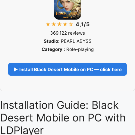
★★★★☆
4,1/5
369,122 reviews
Studio:
PEARL ABYSS
Category :
Role-playing
▶ Install Black Desert Mobile on PC — click here
Installation Guide: Black
Desert Mobile on PC with
LDPlayer