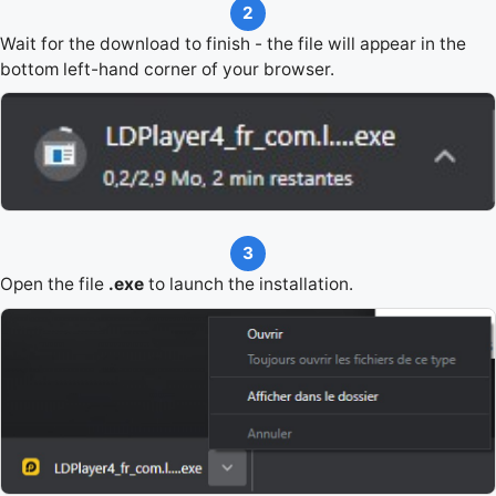
2
Wait for the download to finish - the file will appear in the
bottom left-hand corner of your browser.
3
Open the file
.exe
to launch the installation.