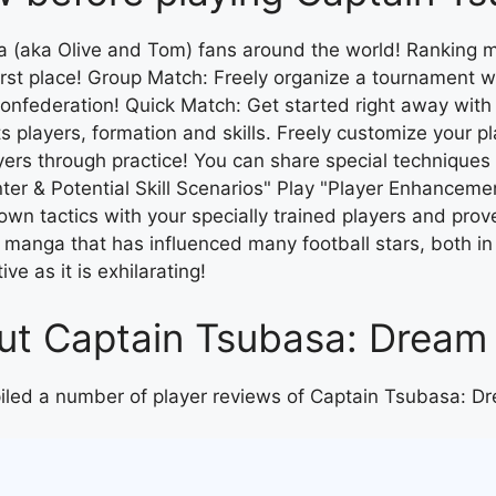
 (aka Olive and Tom) fans around the world! Ranking m
first place! Group Match: Freely organize a tournament wi
n confederation! Quick Match: Get started right away wi
s players, formation and skills. Freely customize your p
ers through practice! You can share special techniques
ter & Potential Skill Scenarios" Play "Player Enhancemen
r own tactics with your specially trained players and pro
 manga that has influenced many football stars, both in
ve as it is exhilarating!
bout Captain Tsubasa: Drea
piled a number of player reviews of Captain Tsubasa: 