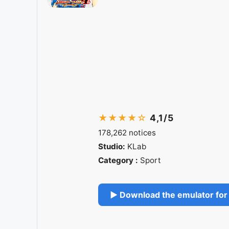
★★★★☆
4,1/5
178,262 notices
Studio:
KLab
Category :
Sport
▶ Download the emulator for 