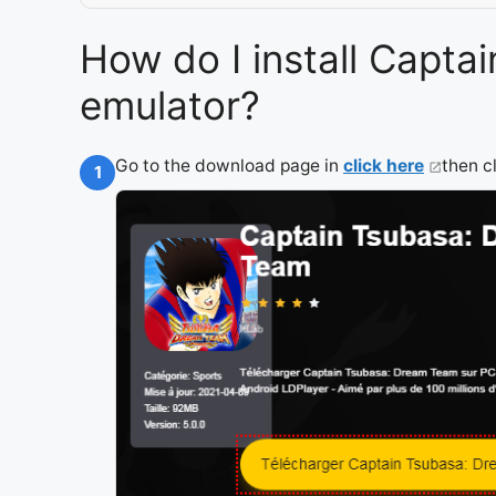
How do I install Capt
emulator?
Go to the download page in
click here
then c
1