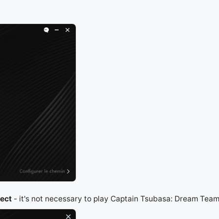
ject
- it's not necessary to play Captain Tsubasa: Dream Team