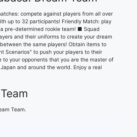
atches: compete against players from all over
th up to 32 participants! Friendly Match: play
th a pre-determined rookie team! ■ Squad
layers and their uniforms to create your dream
 between the same players! Obtain items to
t Scenarios" to push your players to their
ve to your opponents that you are the master of
 Japan and around the world. Enjoy a real
m Team
Dream Team.