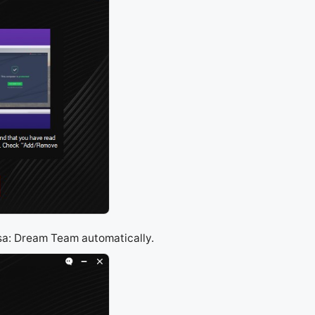
asa: Dream Team automatically.