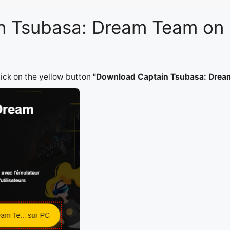
ain Tsubasa: Dream Team on
lick on the yellow button
"Download Captain Tsubasa: Drea