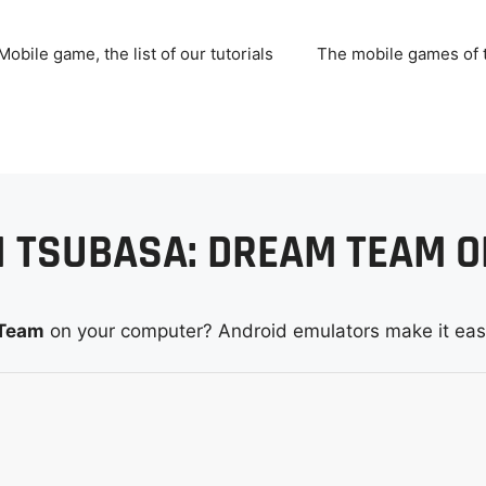
Mobile game, the list of our tutorials
The mobile games of
N TSUBASA: DREAM TEAM O
 Team
on your computer? Android emulators make it eas