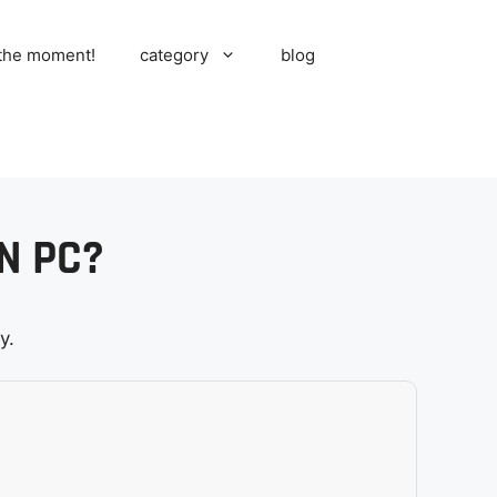
 the moment!
category
blog
N PC?
y.