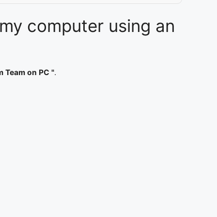
 my computer using an
m Team on PC "
.