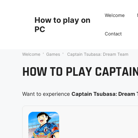
Skip
to
Welcome
How to play on
content
PC
Contact
Welcome
'
Games
'
Captain Tsubasa: Dream Team
HOW TO PLAY CAPTAI
Want to experience
Captain Tsubasa: Dream