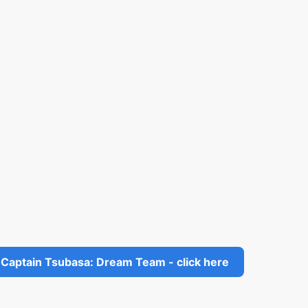
Captain Tsubasa: Dream Team - click here