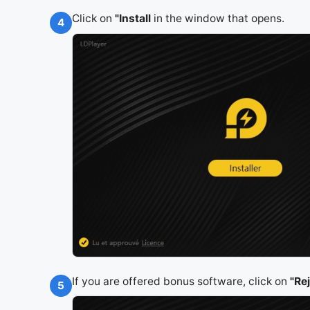
Click on
"Install
in the window that opens.
4
If you are offered bonus software, click on
"Re
5