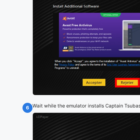
Wait while the emulator installs Captain Tsub
6