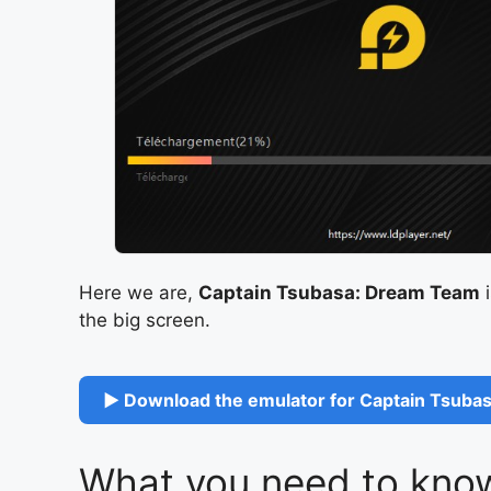
Here we are,
Captain Tsubasa: Dream Team
i
the big screen.
▶ Download the emulator for Captain Tsubas
What you need to know