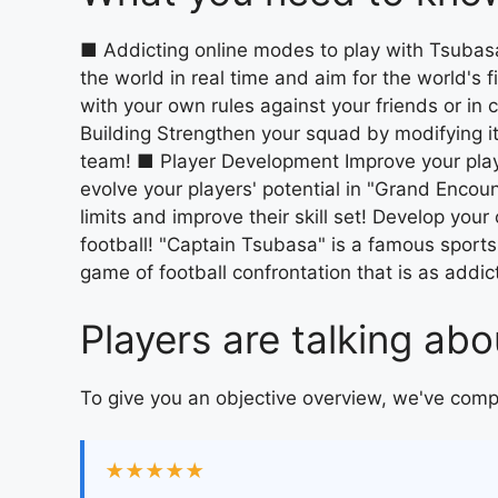
■ Addicting online modes to play with Tsubasa
the world in real time and aim for the world's 
with your own rules against your friends or i
Building Strengthen your squad by modifying it
team! ■ Player Development Improve your play
evolve your players' potential in "Grand Encoun
limits and improve their skill set! Develop you
football! "Captain Tsubasa" is a famous sports
game of football confrontation that is as addicti
Players are talking a
To give you an objective overview, we've com
★★★★★