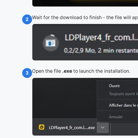
Wait for the download to finish - the file will 
2
Open the file
.exe
to launch the installation.
3