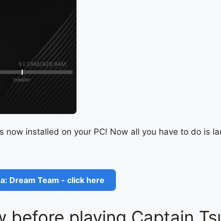
s now installed on your PC! Now all you have to do is 
a: Dream Team - click here
 before playing Captain T