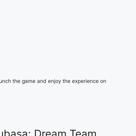
launch the game and enjoy the experience on
subasa: Dream Team