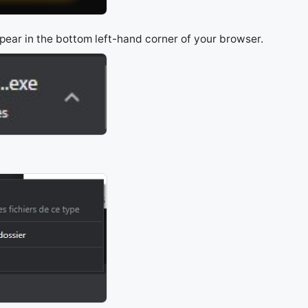
appear in the bottom left-hand corner of your browser.