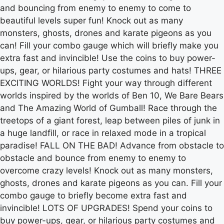
and bouncing from enemy to enemy to come to
beautiful levels super fun! Knock out as many
monsters, ghosts, drones and karate pigeons as you
can! Fill your combo gauge which will briefly make you
extra fast and invincible! Use the coins to buy power-
ups, gear, or hilarious party costumes and hats! THREE
EXCITING WORLDS! Fight your way through different
worlds inspired by the worlds of Ben 10, We Bare Bears
and The Amazing World of Gumball! Race through the
treetops of a giant forest, leap between piles of junk in
a huge landfill, or race in relaxed mode in a tropical
paradise! FALL ON THE BAD! Advance from obstacle to
obstacle and bounce from enemy to enemy to
overcome crazy levels! Knock out as many monsters,
ghosts, drones and karate pigeons as you can. Fill your
combo gauge to briefly become extra fast and
invincible! LOTS OF UPGRADES! Spend your coins to
buy power-ups, gear, or hilarious party costumes and