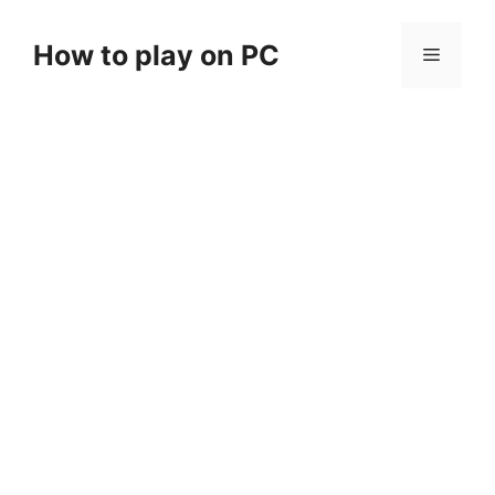
Skip
to
How to play on PC
Menu
content