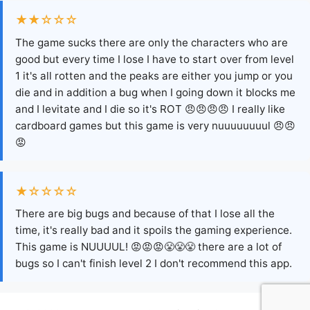
★★☆☆☆
The game sucks there are only the characters who are
good but every time I lose I have to start over from level
1 it's all rotten and the peaks are either you jump or you
die and in addition a bug when I going down it blocks me
and I levitate and I die so it's ROT 😠😠😠😠 I really like
cardboard games but this game is very nuuuuuuuul 😠😠
😡
★☆☆☆☆
There are big bugs and because of that I lose all the
time, it's really bad and it spoils the gaming experience.
This game is NUUUUL! 😡😡😡😤😤😤 there are a lot of
bugs so I can't finish level 2 I don't recommend this app.