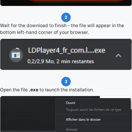
2
Wait for the download to finish - the file will appear in the
bottom left-hand corner of your browser.
3
Open the file
.exe
to launch the installation.