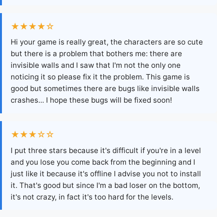
★★★★☆
Hi your game is really great, the characters are so cute
but there is a problem that bothers me: there are
invisible walls and I saw that I'm not the only one
noticing it so please fix it the problem. This game is
good but sometimes there are bugs like invisible walls
crashes... I hope these bugs will be fixed soon!
★★★☆☆
I put three stars because it's difficult if you're in a level
and you lose you come back from the beginning and I
just like it because it's offline I advise you not to install
it. That's good but since I'm a bad loser on the bottom,
it's not crazy, in fact it's too hard for the levels.