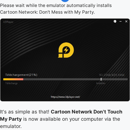
Please wait while the emulator automatically installs
Cartoon Network: Don't Mess with My Party.
It's as simple as that!
Cartoon Network Don't Touch
My Party
is now available on your computer via the
emulator.