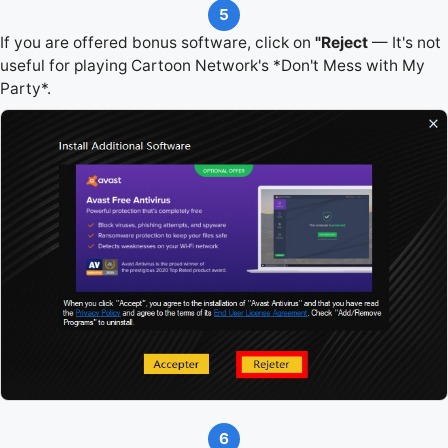
5
If you are offered bonus software, click on
"Reject
— It's not
useful for playing Cartoon Network's *Don't Mess with My
Party*.
6