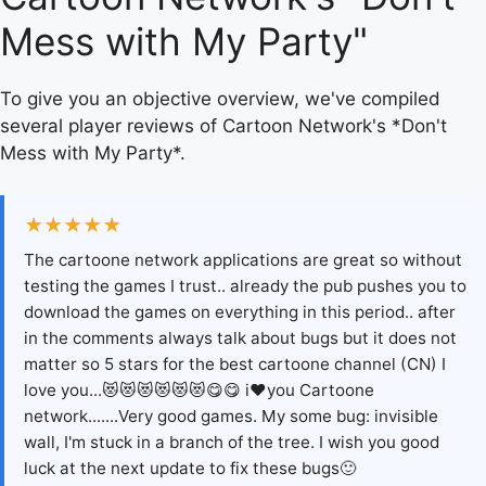
Mess with My Party"
To give you an objective overview, we've compiled
several player reviews of Cartoon Network's *Don't
Mess with My Party*.
★★★★★
The cartoone network applications are great so without
testing the games I trust.. already the pub pushes you to
download the games on everything in this period.. after
in the comments always talk about bugs but it does not
matter so 5 stars for the best cartoone channel (CN) I
love you...😻😻😻😻😻😻😋😋 i❤you Cartoone
network.......Very good games. My some bug: invisible
wall, I'm stuck in a branch of the tree. I wish you good
luck at the next update to fix these bugs🙂