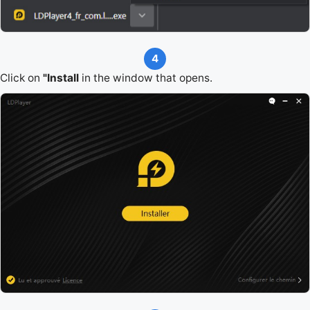
4
Click on
"Install
in the window that opens.