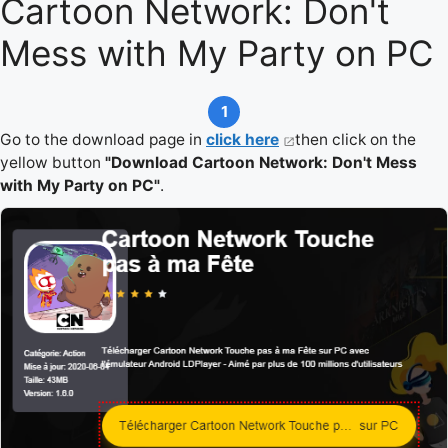
Cartoon Network: Don't
Mess with My Party on PC
1
Go to the download page in
click here
then click on the
yellow button
"Download Cartoon Network: Don't Mess
with My Party on PC"
.