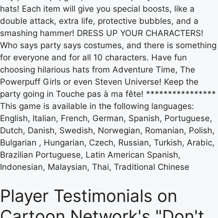
hats! Each item will give you special boosts, like a
double attack, extra life, protective bubbles, and a
smashing hammer! DRESS UP YOUR CHARACTERS!
Who says party says costumes, and there is something
for everyone and for all 10 characters. Have fun
choosing hilarious hats from Adventure Time, The
Powerpuff Girls or even Steven Universe! Keep the
party going in Touche pas à ma fête! ****************
This game is available in the following languages:
English, Italian, French, German, Spanish, Portuguese,
Dutch, Danish, Swedish, Norwegian, Romanian, Polish,
Bulgarian , Hungarian, Czech, Russian, Turkish, Arabic,
Brazilian Portuguese, Latin American Spanish,
Indonesian, Malaysian, Thai, Traditional Chinese
Player Testimonials on
Cartoon Network's "Don't