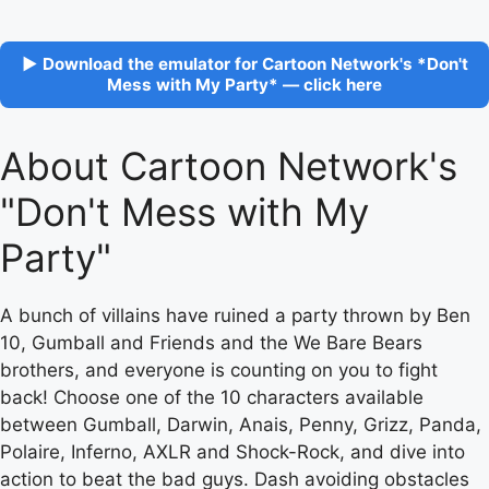
▶ Download the emulator for Cartoon Network's *Don't
Mess with My Party* — click here
About Cartoon Network's
"Don't Mess with My
Party"
A bunch of villains have ruined a party thrown by Ben
10, Gumball and Friends and the We Bare Bears
brothers, and everyone is counting on you to fight
back! Choose one of the 10 characters available
between Gumball, Darwin, Anais, Penny, Grizz, Panda,
Polaire, Inferno, AXLR and Shock-Rock, and dive into
action to beat the bad guys. Dash avoiding obstacles