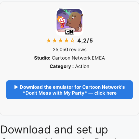
★★★★☆
4,2/5
25,050 reviews
Studio:
Cartoon Network EMEA
Category :
Action
▶ Download the emulator for Cartoon Network's
*Don't Mess with My Party* — click here
Download and set up