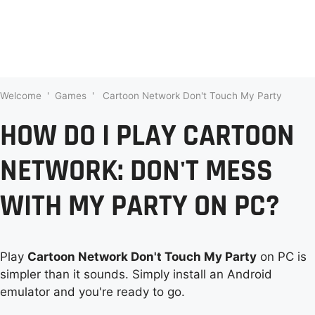
Welcome
'
Games
'
Cartoon Network Don't Touch My Party
HOW DO I PLAY CARTOON
NETWORK: DON'T MESS
WITH MY PARTY ON PC?
Play
Cartoon Network Don't Touch My Party
on PC is
simpler than it sounds. Simply install an Android
emulator and you're ready to go.