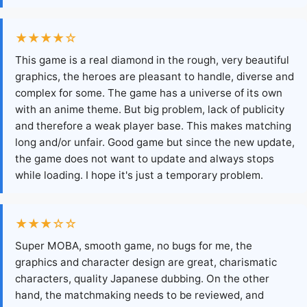
★★★★☆
This game is a real diamond in the rough, very beautiful
graphics, the heroes are pleasant to handle, diverse and
complex for some. The game has a universe of its own
with an anime theme. But big problem, lack of publicity
and therefore a weak player base. This makes matching
long and/or unfair. Good game but since the new update,
the game does not want to update and always stops
while loading. I hope it's just a temporary problem.
★★★☆☆
Super MOBA, smooth game, no bugs for me, the
graphics and character design are great, charismatic
characters, quality Japanese dubbing. On the other
hand, the matchmaking needs to be reviewed, and