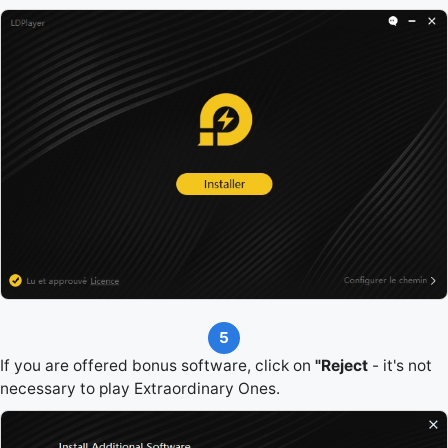
5
If you are offered bonus software, click on
"Reject
- it's not
necessary to play Extraordinary Ones.