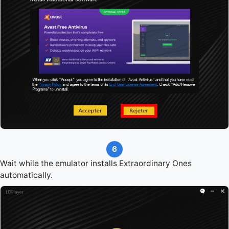
6
Wait while the emulator installs Extraordinary Ones
automatically.