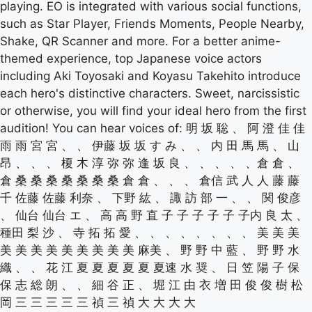
playing. EO is integrated with various social functions,
such as Star Player, Friends Moments, People Nearby,
Shake, QR Scanner and more. For a better anime-
themed experience, top Japanese voice actors
including Aki Toyosaki and Koyasu Takehito introduce
each hero's distinctive characters. Sweet, narcissistic
or otherwise, you will find your ideal hero from the first
audition! You can hear voices of: 明 坂 聡 、 阿 澄 佳 佳
雨 雨 宮 宮 、 、 伊藤 坂 坂 す み 、 、 内 田 馬 馬 、 山
昂 、 、 、 榎 木 淳 弥 弥 逢 坂 良 、 、 、 、 、倉 倉 、
倉 桑 桑 桑 桑 桑 桑 桑 倉 倉 、 、 、 倉信 武 人 人 藤 藤
千 佐藤 佐藤 利奈 、 下野 紘 、 諏 訪 部 一 、 、 関 俊彦
、 仙台 仙台 エ 、 高 高 野 直 子 子 子 子 子 子内 良 太 、
種田 梨 沙 、 寺 拓 拓 愛 、 、 、 、 、 、 、 、 美 美 美
美 美 美 美 美 美 美 美 美 麻美 、 野 野 中 藍 、 野 野 水
織 、 、 花 江 夏 夏 夏 夏 夏 夏速 水 奨 、 日 笠 陽 子 保
保 志 総 朗 、 、 細 谷 正 、 堀 江 由 衣 増 田 俊 俊 樹 松
岡 三 三 三 三 三 禎 三 禎 大 大 大 大