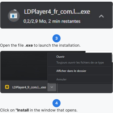
3
Open the file
.exe
to launch the installation.
4
Click on
"Install
in the window that opens.