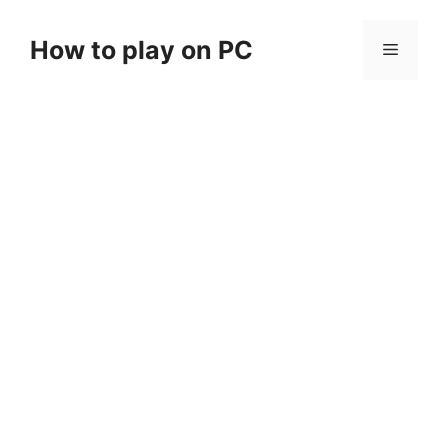
Skip
to
How to play on PC
Menu
content