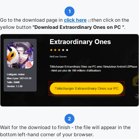
1
Go to the download page in
click here
then click on the
yellow button
"Download Extraordinary Ones on PC "
.
2
Wait for the download to finish - the file will appear in the
bottom left-hand corner of your browser.