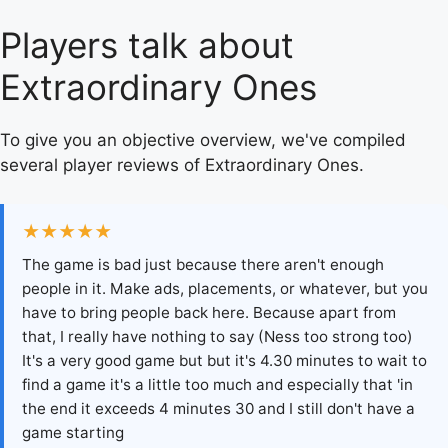
Players talk about
Extraordinary Ones
To give you an objective overview, we've compiled
several player reviews of Extraordinary Ones.
★★★★★
The game is bad just because there aren't enough
people in it. Make ads, placements, or whatever, but you
have to bring people back here. Because apart from
that, I really have nothing to say (Ness too strong too)
It's a very good game but but it's 4.30 minutes to wait to
find a game it's a little too much and especially that 'in
the end it exceeds 4 minutes 30 and I still don't have a
game starting