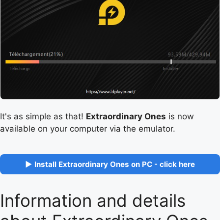
It's as simple as that!
Extraordinary Ones
is now
available on your computer via the emulator.
▶ Install Extraordinary Ones on PC - click here
Information and details