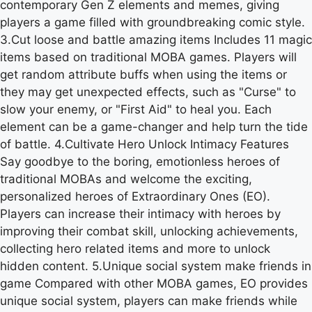
contemporary Gen Z elements and memes, giving
players a game filled with groundbreaking comic style.
3.Cut loose and battle amazing items Includes 11 magic
items based on traditional MOBA games. Players will
get random attribute buffs when using the items or
they may get unexpected effects, such as "Curse" to
slow your enemy, or "First Aid" to heal you. Each
element can be a game-changer and help turn the tide
of battle. 4.Cultivate Hero Unlock Intimacy Features
Say goodbye to the boring, emotionless heroes of
traditional MOBAs and welcome the exciting,
personalized heroes of Extraordinary Ones (EO).
Players can increase their intimacy with heroes by
improving their combat skill, unlocking achievements,
collecting hero related items and more to unlock
hidden content. 5.Unique social system make friends in
game Compared with other MOBA games, EO provides
unique social system, players can make friends while