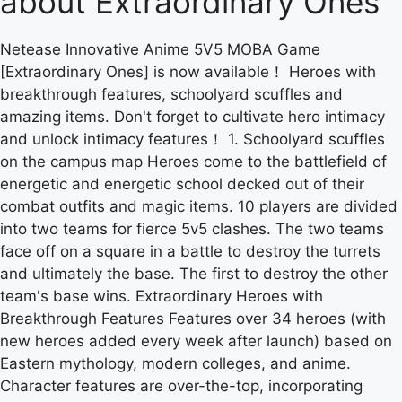
about Extraordinary Ones
Netease Innovative Anime 5V5 MOBA Game
[Extraordinary Ones] is now available！ Heroes with
breakthrough features, schoolyard scuffles and
amazing items. Don't forget to cultivate hero intimacy
and unlock intimacy features！ 1. Schoolyard scuffles
on the campus map Heroes come to the battlefield of
energetic and energetic school decked out of their
combat outfits and magic items. 10 players are divided
into two teams for fierce 5v5 clashes. The two teams
face off on a square in a battle to destroy the turrets
and ultimately the base. The first to destroy the other
team's base wins. Extraordinary Heroes with
Breakthrough Features Features over 34 heroes (with
new heroes added every week after launch) based on
Eastern mythology, modern colleges, and anime.
Character features are over-the-top, incorporating