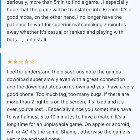
seriously, more than 5min to find a game... I especially
hope that the game will be translated into French! It's a
good moba, on the other hand, I no longer have the
patience to wait for superior matchmaking 7 minutes
away whether it's casual or ranked and playing with
bots... , I uninstall.
★★☆☆☆
I better understand the disastrous note the games
download super slowly even with a great connection
and the download stops on its own and yes I have a very
good phone! Too much lag, too many bugs. If there are
more than 2 fighters on the screen, it's fixed and it's
over, you've lost... Especially since you sometimes have
to wait almost 5 to 10 minutes to have a match. It's a
long time for an unplayable game. On apple or android,
wifi or 4G it's the same. Shame . otherwise the game is
very nice and well done.