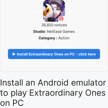
38,820 notices
Studio:
NetEase Games
Category :
Action
▶ Install Extraordinary Ones on PC - click here
Install an Android emulator
to play Extraordinary Ones
on PC