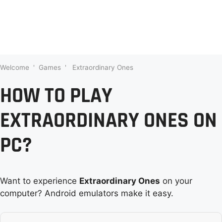
Welcome
'
Games
'
Extraordinary Ones
HOW TO PLAY
EXTRAORDINARY ONES ON
PC?
Want to experience
Extraordinary Ones
on your
computer? Android emulators make it easy.