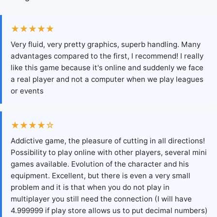
★★★★★
Very fluid, very pretty graphics, superb handling. Many
advantages compared to the first, I recommend! I really
like this game because it's online and suddenly we face
a real player and not a computer when we play leagues
or events
★★★★☆
Addictive game, the pleasure of cutting in all directions!
Possibility to play online with other players, several mini
games available. Evolution of the character and his
equipment. Excellent, but there is even a very small
problem and it is that when you do not play in
multiplayer you still need the connection (I will have
4.999999 if play store allows us to put decimal numbers)