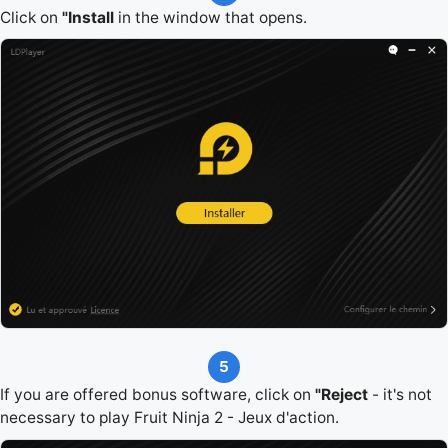
Click on
"Install
in the window that opens.
5
If you are offered bonus software, click on
"Reject
- it's not
necessary to play Fruit Ninja 2 - Jeux d'action.