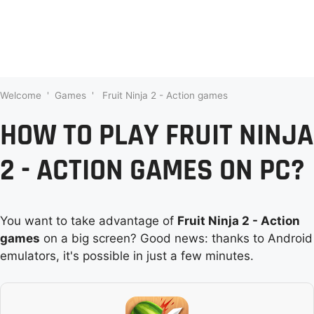
Welcome
'
Games
'
Fruit Ninja 2 - Action games
HOW TO PLAY FRUIT NINJA
2 - ACTION GAMES ON PC?
You want to take advantage of
Fruit Ninja 2 - Action
games
on a big screen? Good news: thanks to Android
emulators, it's possible in just a few minutes.