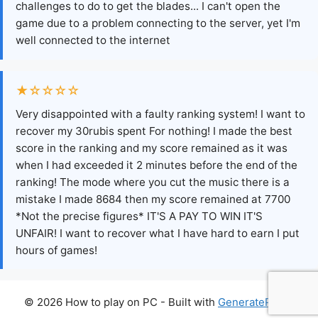
challenges to do to get the blades... I can't open the
game due to a problem connecting to the server, yet I'm
well connected to the internet
★☆☆☆☆
Very disappointed with a faulty ranking system! I want to
recover my 30rubis spent For nothing! I made the best
score in the ranking and my score remained as it was
when I had exceeded it 2 minutes before the end of the
ranking! The mode where you cut the music there is a
mistake I made 8684 then my score remained at 7700
*Not the precise figures* IT'S A PAY TO WIN IT'S
UNFAIR! I want to recover what I have hard to earn I put
hours of games!
© 2026 How to play on PC
- Built with
GeneratePress