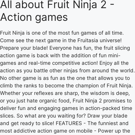
All about Fruit Ninja 2 -
Action games
Fruit Ninja is one of the most fun games of all time.
Come see the next game in the Fruitasia universe!
Prepare your blade! Everyone has fun, the fruit slicing
action game is back with the addition of fun mini-
games and real-time competitive action! Enjoy all the
action as you battle other ninjas from around the world.
No other game is as fun as the one that allows you to
climb the ranks to become the champion of Fruit Ninja.
Whether your reflexes are sharp, the wisdom is deep,
or you just hate organic food, Fruit Ninja 2 promises to
deliver fun and engaging games in action-packed time
slices. So what are you waiting for? Draw your blade
and get ready to slice! FEATURES - The funniest and
most addictive action game on mobile - Power up the