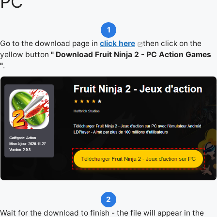
PC
1
Go to the download page in
click here
then click on the
yellow button
" Download Fruit Ninja 2 - PC Action Games
"
.
2
Wait for the download to finish - the file will appear in the