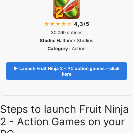
★★★★☆
4,3/5
30,060 notices
Studio:
Halfbrick Studios
Category :
Action
▶ Launch Fruit Ninja 2 - PC action games - click
here
Steps to launch Fruit Ninja
2 - Action Games on your