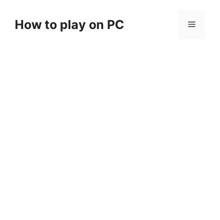
Skip
to
How to play on PC
Menu
content