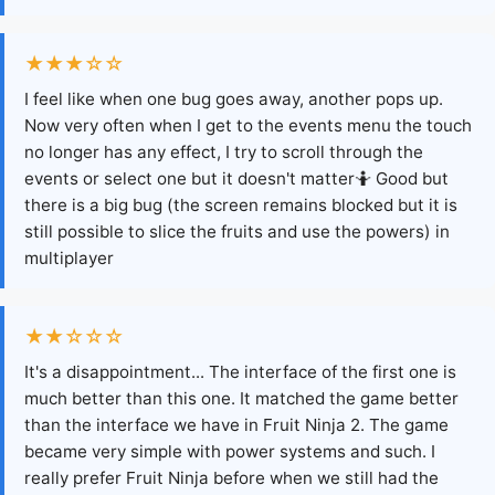
★★★☆☆
I feel like when one bug goes away, another pops up.
Now very often when I get to the events menu the touch
no longer has any effect, I try to scroll through the
events or select one but it doesn't matter🤷 Good but
there is a big bug (the screen remains blocked but it is
still possible to slice the fruits and use the powers) in
multiplayer
★★☆☆☆
It's a disappointment... The interface of the first one is
much better than this one. It matched the game better
than the interface we have in Fruit Ninja 2. The game
became very simple with power systems and such. I
really prefer Fruit Ninja before when we still had the