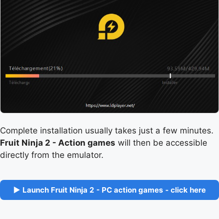
Complete installation usually takes just a few minutes.
Fruit Ninja 2 - Action games
will then be accessible
directly from the emulator.
▶ Launch Fruit Ninja 2 - PC action games - click here