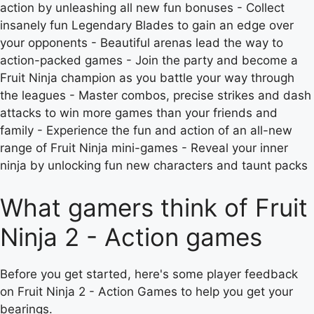
action by unleashing all new fun bonuses - Collect
insanely fun Legendary Blades to gain an edge over
your opponents - Beautiful arenas lead the way to
action-packed games - Join the party and become a
Fruit Ninja champion as you battle your way through
the leagues - Master combos, precise strikes and dash
attacks to win more games than your friends and
family - Experience the fun and action of an all-new
range of Fruit Ninja mini-games - Reveal your inner
ninja by unlocking fun new characters and taunt packs
What gamers think of Fruit
Ninja 2 - Action games
Before you get started, here's some player feedback
on Fruit Ninja 2 - Action Games to help you get your
bearings.