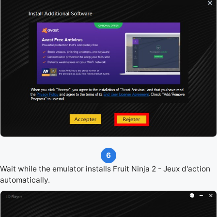
6
Wait while the emulator installs Fruit Ninja 2 - Jeux d'action
automatically.