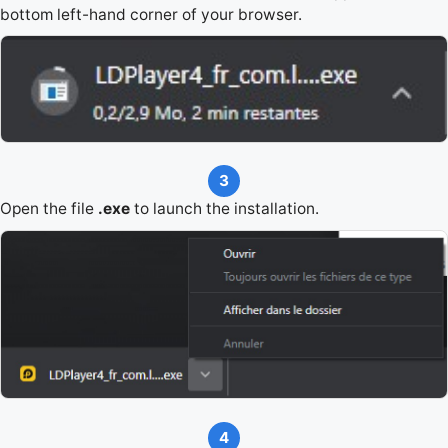
bottom left-hand corner of your browser.
3
Open the file
.exe
to launch the installation.
4