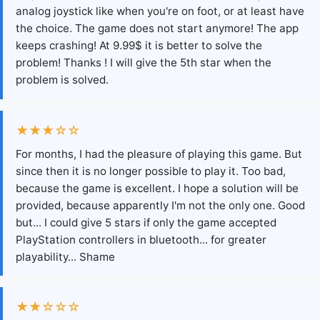
analog joystick like when you're on foot, or at least have
the choice. The game does not start anymore! The app
keeps crashing! At 9.99$ it is better to solve the
problem! Thanks ! I will give the 5th star when the
problem is solved.
★★★☆☆
For months, I had the pleasure of playing this game. But
since then it is no longer possible to play it. Too bad,
because the game is excellent. I hope a solution will be
provided, because apparently I'm not the only one. Good
but... I could give 5 stars if only the game accepted
PlayStation controllers in bluetooth... for greater
playability... Shame
★★☆☆☆