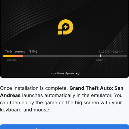
Once installation is complete,
Grand Theft Auto: San
Andreas
launches automatically in the emulator. You
can then enjoy the game on the big screen with your
keyboard and mouse.