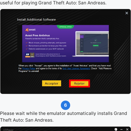
useful for playing Grand Theft Auto: San Andreas.
6
Please wait while the emulator automatically installs Grand
Theft Auto: San Andreas.