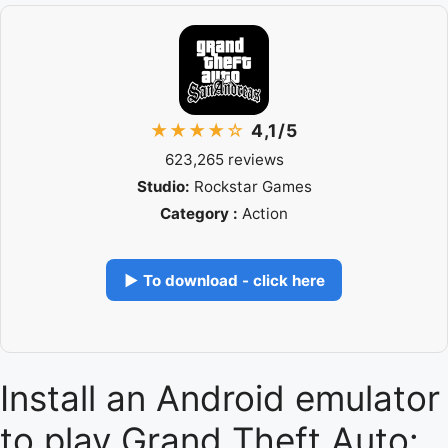
★★★★☆
4,1/5
623,265 reviews
Studio:
Rockstar Games
Category :
Action
▶ To download - click here
Install an Android emulator
to play Grand Theft Auto: