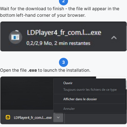
2
Wait for the download to finish - the file will appear in the
bottom left-hand corner of your browser.
3
Open the file
.exe
to launch the installation.