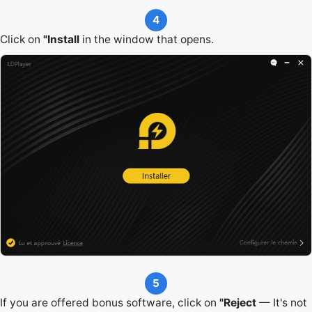
4
Click on
"Install
in the window that opens.
5
If you are offered bonus software, click on
"Reject
— It's not