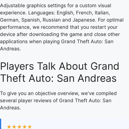
Adjustable graphics settings for a custom visual
experience. Languages: English, French, Italian,
German, Spanish, Russian and Japanese. For optimal
performance, we recommend that you restart your
device after downloading the game and close other
applications when playing Grand Theft Auto: San
Andreas.
Players Talk About Grand
Theft Auto: San Andreas
To give you an objective overview, we've compiled
several player reviews of Grand Theft Auto: San
Andreas.
★★★★★