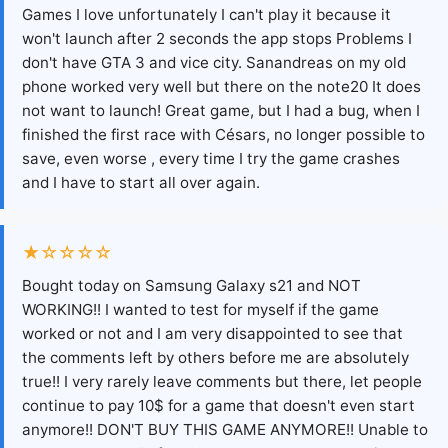
Games I love unfortunately I can't play it because it
won't launch after 2 seconds the app stops Problems I
don't have GTA 3 and vice city. Sanandreas on my old
phone worked very well but there on the note20 It does
not want to launch! Great game, but I had a bug, when I
finished the first race with Césars, no longer possible to
save, even worse , every time I try the game crashes
and I have to start all over again.
★☆☆☆☆
Bought today on Samsung Galaxy s21 and NOT
WORKING!! I wanted to test for myself if the game
worked or not and I am very disappointed to see that
the comments left by others before me are absolutely
true!! I very rarely leave comments but there, let people
continue to pay 10$ for a game that doesn't even start
anymore!! DON'T BUY THIS GAME ANYMORE!! Unable to