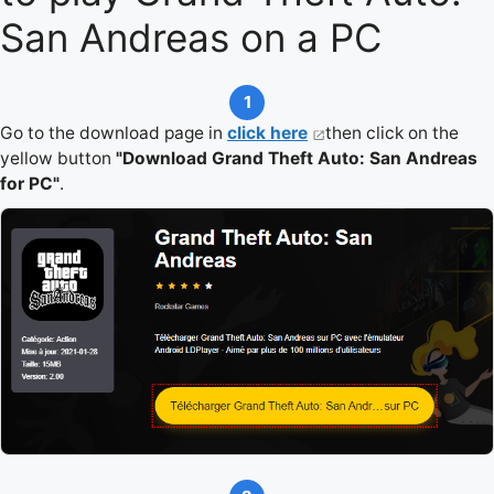
San Andreas on a PC
1
Go to the download page in
click here
then click on the
yellow button
"Download Grand Theft Auto: San Andreas
for PC"
.