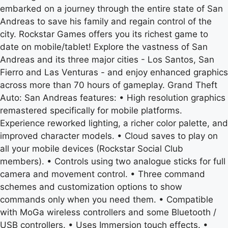
embarked on a journey through the entire state of San
Andreas to save his family and regain control of the
city. Rockstar Games offers you its richest game to
date on mobile/tablet! Explore the vastness of San
Andreas and its three major cities - Los Santos, San
Fierro and Las Venturas - and enjoy enhanced graphics
across more than 70 hours of gameplay. Grand Theft
Auto: San Andreas features: • High resolution graphics
remastered specifically for mobile platforms.
Experience reworked lighting, a richer color palette, and
improved character models. • Cloud saves to play on
all your mobile devices (Rockstar Social Club
members). • Controls using two analogue sticks for full
camera and movement control. • Three command
schemes and customization options to show
commands only when you need them. • Compatible
with MoGa wireless controllers and some Bluetooth /
USB controllers. • Uses Immersion touch effects. •