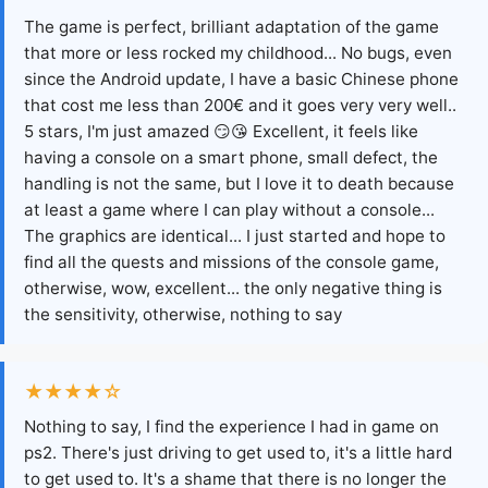
The game is perfect, brilliant adaptation of the game
that more or less rocked my childhood... No bugs, even
since the Android update, I have a basic Chinese phone
that cost me less than 200€ and it goes very very well..
5 stars, I'm just amazed 😏😘 Excellent, it feels like
having a console on a smart phone, small defect, the
handling is not the same, but I love it to death because
at least a game where I can play without a console...
The graphics are identical... I just started and hope to
find all the quests and missions of the console game,
otherwise, wow, excellent... the only negative thing is
the sensitivity, otherwise, nothing to say
★★★★☆
Nothing to say, I find the experience I had in game on
ps2. There's just driving to get used to, it's a little hard
to get used to. It's a shame that there is no longer the