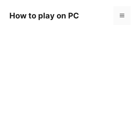
Skip
to
How to play on PC
Menu
content