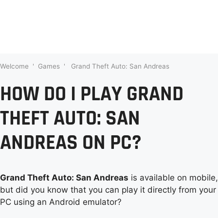
Welcome
'
Games
'
Grand Theft Auto: San Andreas
HOW DO I PLAY GRAND
THEFT AUTO: SAN
ANDREAS ON PC?
Grand Theft Auto: San Andreas
is available on mobile,
but did you know that you can play it directly from your
PC using an Android emulator?