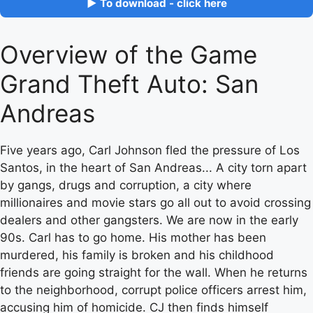
▶ To download - click here
Overview of the Game
Grand Theft Auto: San
Andreas
Five years ago, Carl Johnson fled the pressure of Los
Santos, in the heart of San Andreas... A city torn apart
by gangs, drugs and corruption, a city where
millionaires and movie stars go all out to avoid crossing
dealers and other gangsters. We are now in the early
90s. Carl has to go home. His mother has been
murdered, his family is broken and his childhood
friends are going straight for the wall. When he returns
to the neighborhood, corrupt police officers arrest him,
accusing him of homicide. CJ then finds himself