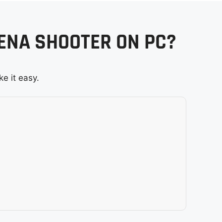
RENA SHOOTER ON PC?
e it easy.