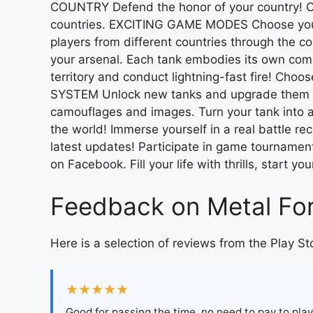
COUNTRY Defend the honor of your country! Co
countries. EXCITING GAME MODES Choose your f
players from different countries through the 
your arsenal. Each tank embodies its own comba
territory and conduct lightning-fast fire! Cho
SYSTEM Unlock new tanks and upgrade them acc
camouflages and images. Turn your tank into 
the world! Immerse yourself in a real battle r
latest updates! Participate in game tournament
on Facebook. Fill your life with thrills, start y
Feedback on Metal For
Here is a selection of reviews from the Play St
★★★★★
Good for passing the time, no need to pay to play