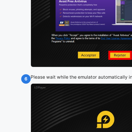
Please wait while the emulator automatically i
6