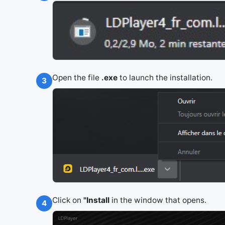
Open the file
.exe
to launch the installation.
3
Click on
"Install
in the window that opens.
4