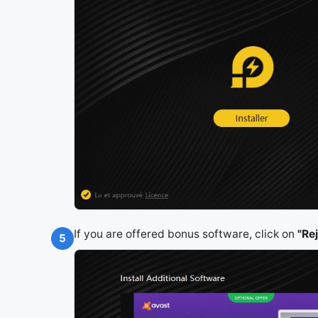
If you are offered bonus software, click on
"Re
5