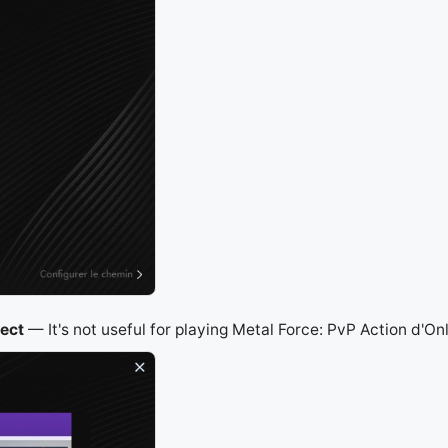
ject
— It's not useful for playing Metal Force: PvP Action d'On