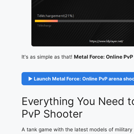
It's as simple as that!
Metal Force: Online PvP
▶ Launch Metal Force: Online PvP arena shoo
Everything You Need t
PvP Shooter
A tank game with the latest models of milita