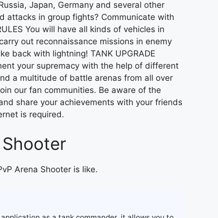
Russia, Japan, Germany and several other
d attacks in group fights? Communicate with
LES You will have all kinds of vehicles in
o carry out reconnaissance missions in enemy
strike back with lightning! TANK UPGRADE
nt your supremacy with the help of different
a multitude of battle arenas from all over
Join our fan communities. Be aware of the
s and share your achievements with your friends
ernet is required.
 Shooter
PvP Arena Shooter is like.
 application as a tank commander, it allows you to