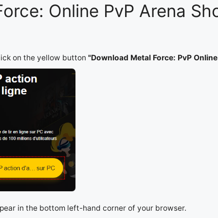
 Force: Online PvP Arena S
lick on the yellow button
"Download Metal Force: PvP Onlin
appear in the bottom left-hand corner of your browser.