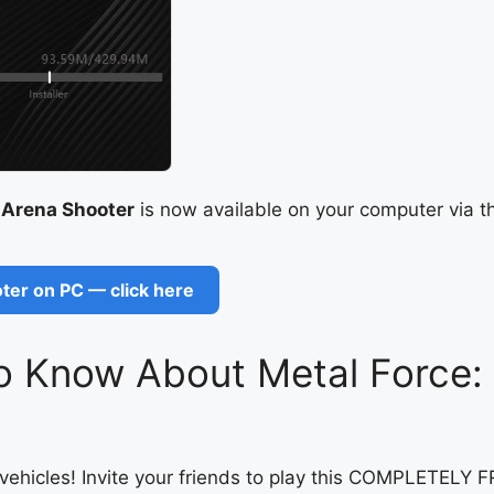
 Arena Shooter
is now available on your computer via t
ter on PC — click here
o Know About Metal Force: 
ry vehicles! Invite your friends to play this COMPLETE