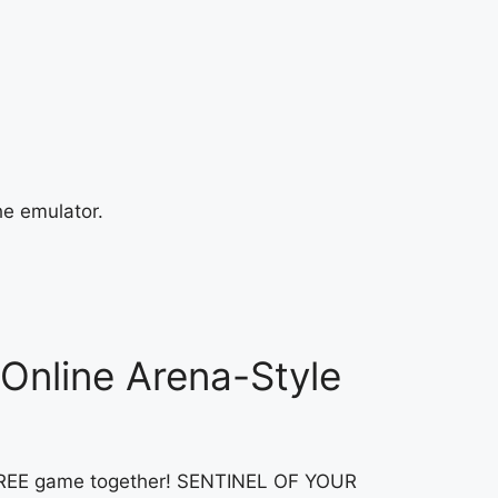
he emulator.
Online Arena-Style
LY FREE game together! SENTINEL OF YOUR