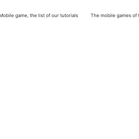
Mobile game, the list of our tutorials
The mobile games of