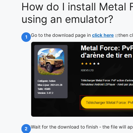
How do I install Metal
using an emulator?
Go to the download page in
click here
then c
1
Wait for the download to finish - the file will 
2