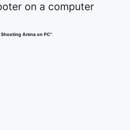
hooter on a computer
e Shooting Arena on PC"
.