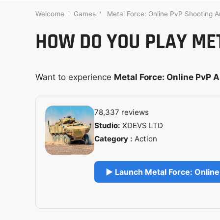
Welcome
'
Games
'
Metal Force: Online PvP Shooting A
HOW DO YOU PLAY MET
Want to experience
Metal Force: Online PvP 
78,337 reviews
Studio:
XDEVS LTD
Category :
Action
▶ Launch Metal Force: Online