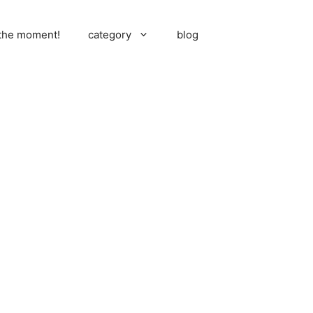
 the moment!
category
blog