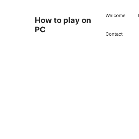
Skip
to
Welcome
How to play on
content
PC
Contact