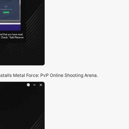
nstalls Metal Force: PvP Online Shooting Arena.