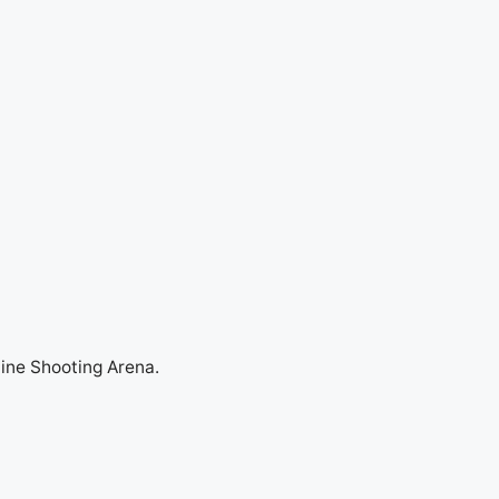
line Shooting Arena.