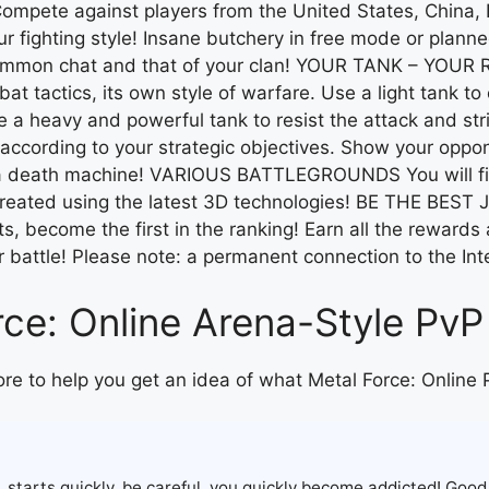
mpete against players from the United States, China, 
ighting style! Insane butchery in free mode or planne
common chat and that of your clan! YOUR TANK – YOUR RU
t tactics, its own style of warfare. Use a light tank t
ose a heavy and powerful tank to resist the attack and 
ording to your strategic objectives. Show your oppone
a death machine! VARIOUS BATTLEGROUNDS You will find 
ecreated using the latest 3D technologies! BE THE BEST 
s, become the first in the ranking! Earn all the reward
our battle! Please note: a permanent connection to the Int
ce: Online Arena-Style PvP
ore to help you get an idea of what Metal Force: Online 
, starts quickly, be careful, you quickly become addicted! Good