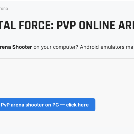
rena
AL FORCE: PVP ONLINE A
Arena Shooter
on your computer? Android emulators mak
 PvP arena shooter on PC — click here