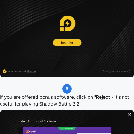
5
If you are offered bonus software, click on
"Reject
- it's not
useful for playing Shadow Battle 2.2.