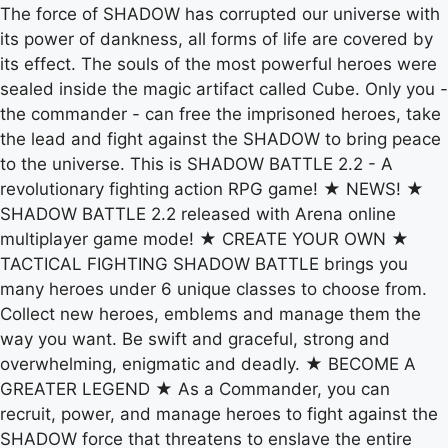
The force of SHADOW has corrupted our universe with
its power of dankness, all forms of life are covered by
its effect. The souls of the most powerful heroes were
sealed inside the magic artifact called Cube. Only you -
the commander - can free the imprisoned heroes, take
the lead and fight against the SHADOW to bring peace
to the universe. This is SHADOW BATTLE 2.2 - A
revolutionary fighting action RPG game! ★ NEWS! ★
SHADOW BATTLE 2.2 released with Arena online
multiplayer game mode! ★ CREATE YOUR OWN ★
TACTICAL FIGHTING SHADOW BATTLE brings you
many heroes under 6 unique classes to choose from.
Collect new heroes, emblems and manage them the
way you want. Be swift and graceful, strong and
overwhelming, enigmatic and deadly. ★ BECOME A
GREATER LEGEND ★ As a Commander, you can
recruit, power, and manage heroes to fight against the
SHADOW force that threatens to enslave the entire