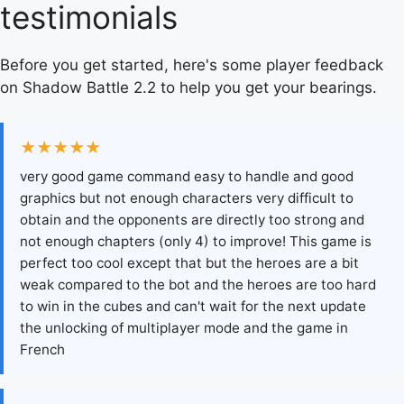
testimonials
Before you get started, here's some player feedback
on Shadow Battle 2.2 to help you get your bearings.
★★★★★
very good game command easy to handle and good
graphics but not enough characters very difficult to
obtain and the opponents are directly too strong and
not enough chapters (only 4) to improve! This game is
perfect too cool except that but the heroes are a bit
weak compared to the bot and the heroes are too hard
to win in the cubes and can't wait for the next update
the unlocking of multiplayer mode and the game in
French