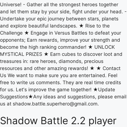
Universe! - Gather all the strongest heroes together
and let them stay by your side, fight under your head. -
Undertake your epic journey between stars, planets
and explore beautiful landscapes. ★ Rise to the
Challenge ★ Engage in Versus Battles to defeat your
opponents; Earn rewards, improve your strength and
become the high ranking commander! ★ UNLOCK
MYSTICAL PRIZES ★ Earn cubes to discover loot and
treasures in: rare heroes, diamonds, precious
resources and other amazing rewards! ★ ★ Contact
Us We want to make sure you are entertained. Feel
free to write us comments. They are real time credits
for us. Let's improve the game together! ★Update
Suggestions★Any ideas and suggestions, please email
us at shadow.battle.superhero@gmail.com.
Shadow Battle 2.2 player