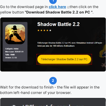
1
Go to the download page in
click here
then click on the
yellow button
"Download Shadow Battle 2.2 on PC "
.
2
Wait for the download to finish - the file will appear in the
bottom left-hand corner of your browser.