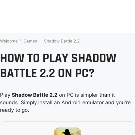
Welcome
'
Games
'
Shadow Battle 2.2
HOW TO PLAY SHADOW
BATTLE 2.2 ON PC?
Play
Shadow Battle 2.2
on PC is simpler than it
sounds. Simply install an Android emulator and you're
ready to go.