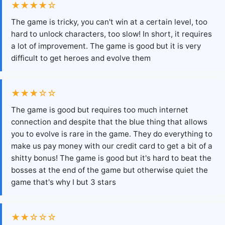
★★★★☆
The game is tricky, you can't win at a certain level, too
hard to unlock characters, too slow! In short, it requires
a lot of improvement. The game is good but it is very
difficult to get heroes and evolve them
★★★☆☆
The game is good but requires too much internet
connection and despite that the blue thing that allows
you to evolve is rare in the game. They do everything to
make us pay money with our credit card to get a bit of a
shitty bonus! The game is good but it's hard to beat the
bosses at the end of the game but otherwise quiet the
game that's why I but 3 stars
★★☆☆☆