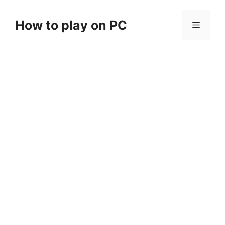
Skip
to
How to play on PC
Menu
content