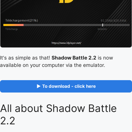
It's as simple as that!
Shadow Battle 2.2
is now
available on your computer via the emulator.
▶ To download - click here
All about Shadow Battle
2.2