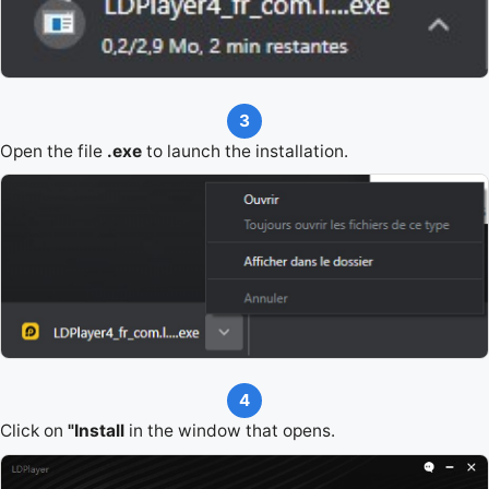
3
Open the file
.exe
to launch the installation.
4
Click on
"Install
in the window that opens.