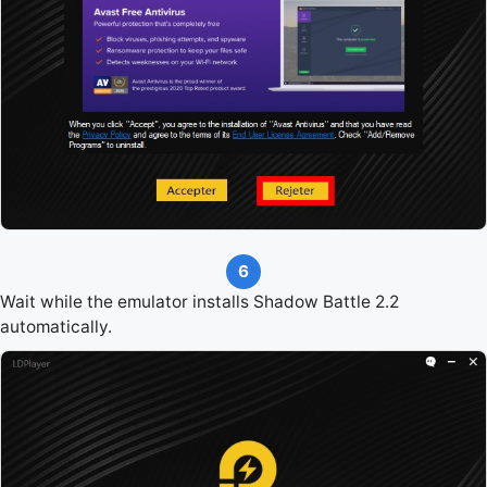
6
Wait while the emulator installs Shadow Battle 2.2
automatically.