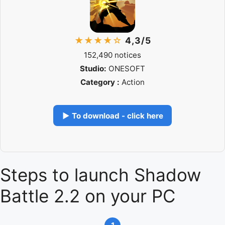
★★★★☆
4,3/5
152,490 notices
Studio:
ONESOFT
Category :
Action
▶ To download - click here
Steps to launch Shadow
Battle 2.2 on your PC