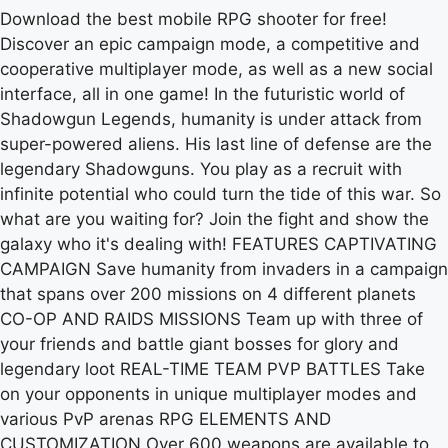
Download the best mobile RPG shooter for free!
Discover an epic campaign mode, a competitive and
cooperative multiplayer mode, as well as a new social
interface, all in one game! In the futuristic world of
Shadowgun Legends, humanity is under attack from
super-powered aliens. His last line of defense are the
legendary Shadowguns. You play as a recruit with
infinite potential who could turn the tide of this war. So
what are you waiting for? Join the fight and show the
galaxy who it's dealing with! FEATURES CAPTIVATING
CAMPAIGN Save humanity from invaders in a campaign
that spans over 200 missions on 4 different planets
CO-OP AND RAIDS MISSIONS Team up with three of
your friends and battle giant bosses for glory and
legendary loot REAL-TIME TEAM PVP BATTLES Take
on your opponents in unique multiplayer modes and
various PvP arenas RPG ELEMENTS AND
CUSTOMIZATION Over 600 weapons are available to