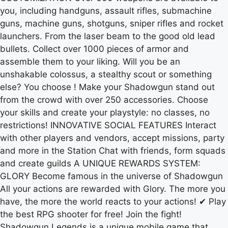
you, including handguns, assault rifles, submachine
guns, machine guns, shotguns, sniper rifles and rocket
launchers. From the laser beam to the good old lead
bullets. Collect over 1000 pieces of armor and
assemble them to your liking. Will you be an
unshakable colossus, a stealthy scout or something
else? You choose ! Make your Shadowgun stand out
from the crowd with over 250 accessories. Choose
your skills and create your playstyle: no classes, no
restrictions! INNOVATIVE SOCIAL FEATURES Interact
with other players and vendors, accept missions, party
and more in the Station Chat with friends, form squads
and create guilds A UNIQUE REWARDS SYSTEM:
GLORY Become famous in the universe of Shadowgun
All your actions are rewarded with Glory. The more you
have, the more the world reacts to your actions! ✔ Play
the best RPG shooter for free! Join the fight!
Shadowgun Legends is a unique mobile game that