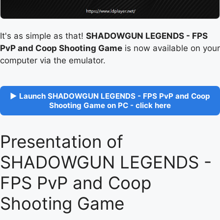
It's as simple as that!
SHADOWGUN LEGENDS - FPS
PvP and Coop Shooting Game
is now available on your
computer via the emulator.
▶ Launch SHADOWGUN LEGENDS - FPS PvP and Coop
Shooting Game on PC - click here
Presentation of
SHADOWGUN LEGENDS -
FPS PvP and Coop
Shooting Game