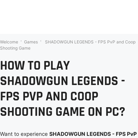
Welcome
'
Games
'
SHADOWGUN LEGENDS - FPS PvP and Coop
Shooting Game
HOW TO PLAY
SHADOWGUN LEGENDS -
FPS PVP AND COOP
SHOOTING GAME ON PC?
Want to experience
SHADOWGUN LEGENDS - FPS PvP