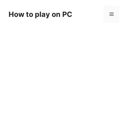
Skip
to
How to play on PC
Menu
content