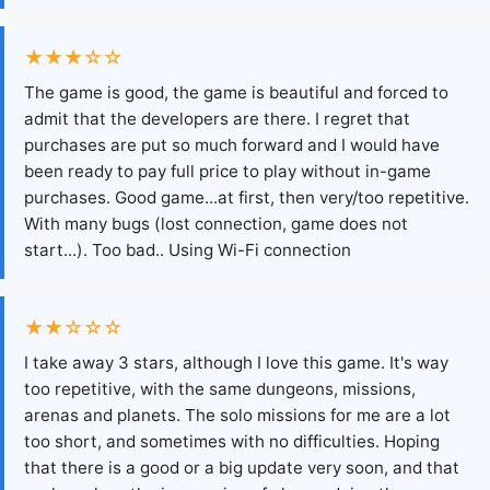
★★★☆☆
The game is good, the game is beautiful and forced to
admit that the developers are there. I regret that
purchases are put so much forward and I would have
been ready to pay full price to play without in-game
purchases. Good game...at first, then very/too repetitive.
With many bugs (lost connection, game does not
start...). Too bad.. Using Wi-Fi connection
★★☆☆☆
I take away 3 stars, although I love this game. It's way
too repetitive, with the same dungeons, missions,
arenas and planets. The solo missions for me are a lot
too short, and sometimes with no difficulties. Hoping
that there is a good or a big update very soon, and that