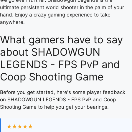
ultimate persistent world shooter in the palm of your
hand. Enjoy a crazy gaming experience to take
anywhere.
What gamers have to say
about SHADOWGUN
LEGENDS - FPS PvP and
Coop Shooting Game
Before you get started, here's some player feedback
on SHADOWGUN LEGENDS - FPS PvP and Coop
Shooting Game to help you get your bearings.
★★★★★