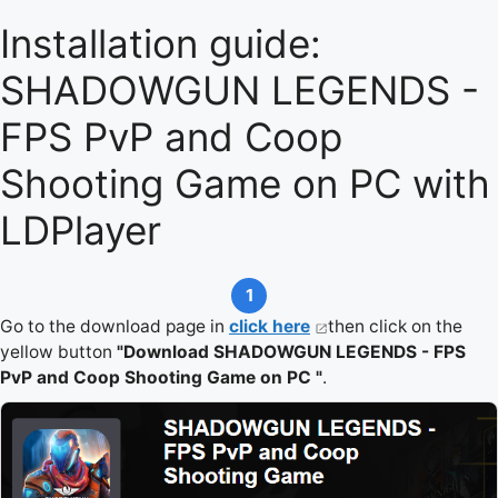
Installation guide:
SHADOWGUN LEGENDS -
FPS PvP and Coop
Shooting Game on PC with
LDPlayer
1
Go to the download page in
click here
then click on the
yellow button
"Download SHADOWGUN LEGENDS - FPS
PvP and Coop Shooting Game on PC "
.