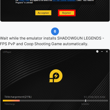
6
Wait while the emulator installs SHADOWGUN LEGENDS -
FPS PvP and Coop Shooting Game automatically.