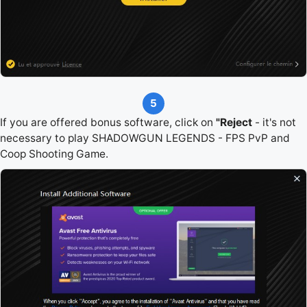
5
If you are offered bonus software, click on
"Reject
- it's not
necessary to play SHADOWGUN LEGENDS - FPS PvP and
Coop Shooting Game.