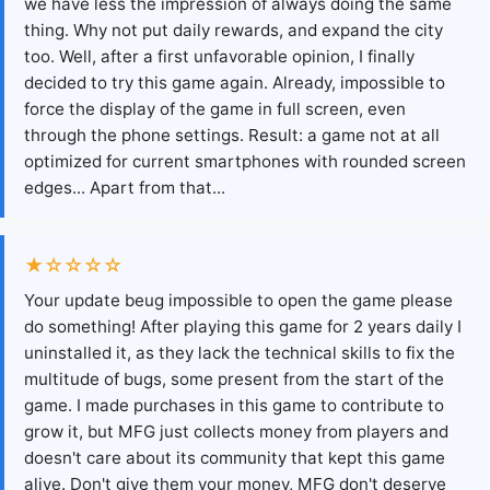
we have less the impression of always doing the same
thing. Why not put daily rewards, and expand the city
too. Well, after a first unfavorable opinion, I finally
decided to try this game again. Already, impossible to
force the display of the game in full screen, even
through the phone settings. Result: a game not at all
optimized for current smartphones with rounded screen
edges... Apart from that...
★☆☆☆☆
Your update beug impossible to open the game please
do something! After playing this game for 2 years daily I
uninstalled it, as they lack the technical skills to fix the
multitude of bugs, some present from the start of the
game. I made purchases in this game to contribute to
grow it, but MFG just collects money from players and
doesn't care about its community that kept this game
alive. Don't give them your money, MFG don't deserve