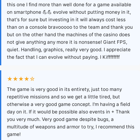
this one I find more than well done for a game available
on smartphone 💪💪 evolve without putting money in it,
that's for sure but investing in it will always cost less
than on a console bravooooo to the team and thank you
but on the other hand the machines of the casino does
not give anything any more it is nonsense! Giant FPS,
quiet. Handling, graphics, really very good. I appreciate
the fact that I can evolve without paying. I Kiffffffff
★★★★☆
The game is very good in its entirety, just too many
repetitive missions and so we get a little tired, but
otherwise a very good game concept. I'm having a field
day on it. If it would be possible also events in + Thank
you very much. Very good game despite bugs, a
multitude of weapons and armor to try, I recommend this
game!