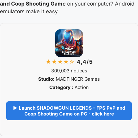
and Coop Shooting Game
on your computer? Android
emulators make it easy.
★★★★☆
4,4/5
309,003 notices
Studio:
MADFINGER Games
Category :
Action
▶ Launch SHADOWGUN LEGENDS - FPS PvP and
Coop Shooting Game on PC - click here