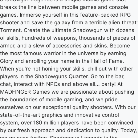
breaks the line between mobile games and console
games. Immerse yourself in this feature-packed RPG
shooter and save the galaxy from a terrible alien threat:
Torment. Create the ultimate Shadowgun with dozens
of skills, hundreds of weapons, thousands of pieces of
armor, and a slew of accessories and skins. Become
the most famous warrior in the universe by earning
Glory and enrolling your name in the Hall of Fame.
When you're not honing your skills, chill out with other
players in the Shadowguns Quarter. Go to the bar,
chat, interact with NPCs and above all... party! At
MADFINGER Games we are passionate about pushing
the boundaries of mobile gaming, and we pride
ourselves on our exceptional quality shooters. With our
state-of-the-art graphics and innovative control
system, over 180 million players have been convinced
by our fresh approach and dedication to quality. Today,
we go even further. Shadowgun Legends is the