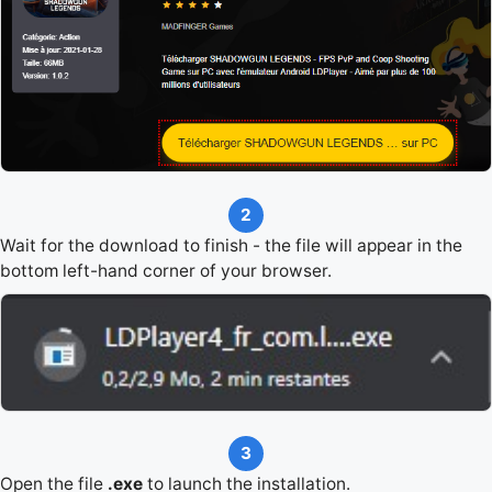
2
Wait for the download to finish - the file will appear in the
bottom left-hand corner of your browser.
3
Open the file
.exe
to launch the installation.