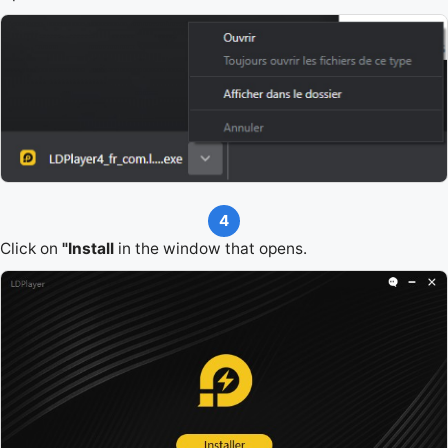
4
Click on
"Install
in the window that opens.