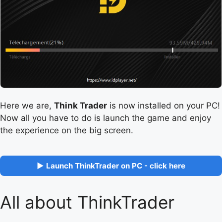
Here we are,
Think Trader
is now installed on your PC!
Now all you have to do is launch the game and enjoy
the experience on the big screen.
▶ Launch ThinkTrader on PC - click here
All about ThinkTrader