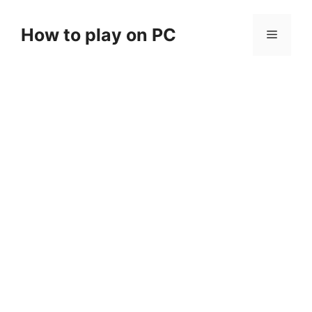
Skip
to
How to play on PC
Menu
content