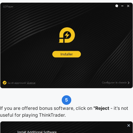
5
If you are offered bonus software, click on
"Reject
- it's not
useful for playing ThinkTrader.