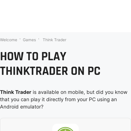
Welcome
'
Games
'
Think Trader
HOW TO PLAY
THINKTRADER ON PC
Think Trader
is available on mobile, but did you know
that you can play it directly from your PC using an
Android emulator?