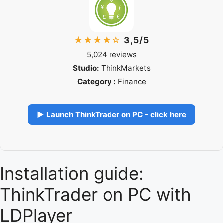
★★★★☆
3,5/5
5,024 reviews
Studio:
ThinkMarkets
Category :
Finance
▶ Launch ThinkTrader on PC - click here
Installation guide:
ThinkTrader on PC with
LDPlayer