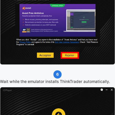
6
Wait while the emulator installs ThinkTrader automatically.