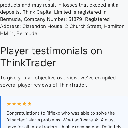
products and may result in losses that exceed initial
deposits. Think Capital Limited is registered in
Bermuda, Company Number: 51879. Registered
Address: Clarendon House, 2 Church Street, Hamilton
HM 11, Bermuda.
Player testimonials on
ThinkTrader
To give you an objective overview, we've compiled
several player reviews of ThinkTrader.
★★★★★
Congratulations to Riflexo who was able to solve the
"disabled" alarm problems. What software ☆. A must
have for all forex traders. I highly recommend. Definitely