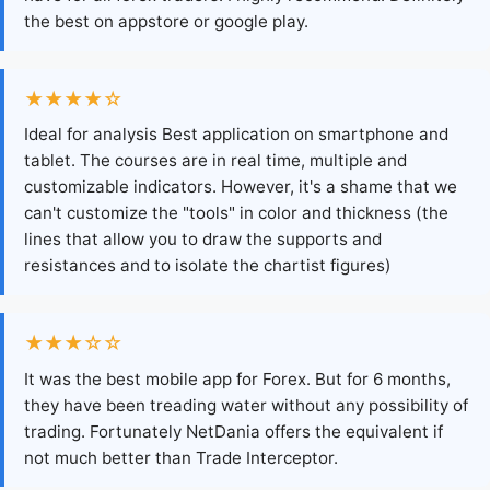
the best on appstore or google play.
★★★★☆
Ideal for analysis Best application on smartphone and
tablet. The courses are in real time, multiple and
customizable indicators. However, it's a shame that we
can't customize the "tools" in color and thickness (the
lines that allow you to draw the supports and
resistances and to isolate the chartist figures)
★★★☆☆
It was the best mobile app for Forex. But for 6 months,
they have been treading water without any possibility of
trading. Fortunately NetDania offers the equivalent if
not much better than Trade Interceptor.