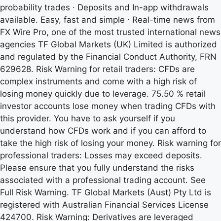
probability trades ∙ Deposits and In-app withdrawals
available. Easy, fast and simple ∙ Real-time news from
FX Wire Pro, one of the most trusted international news
agencies TF Global Markets (UK) Limited is authorized
and regulated by the Financial Conduct Authority, FRN
629628. Risk Warning for retail traders: CFDs are
complex instruments and come with a high risk of
losing money quickly due to leverage. 75.50 % retail
investor accounts lose money when trading CFDs with
this provider. You have to ask yourself if you
understand how CFDs work and if you can afford to
take the high risk of losing your money. Risk warning for
professional traders: Losses may exceed deposits.
Please ensure that you fully understand the risks
associated with a professional trading account. See
Full Risk Warning. TF Global Markets (Aust) Pty Ltd is
registered with Australian Financial Services License
424700. Risk Warning: Derivatives are leveraged