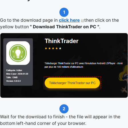
1
Go to the download page in
click here
then click on the
yellow button
" Download ThinkTrader on PC "
.
2
Wait for the download to finish - the file will appear in the
bottom left-hand corner of your browser.