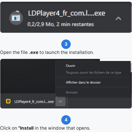
3
Open the file
.exe
to launch the installation.
4
Click on
"Install
in the window that opens.