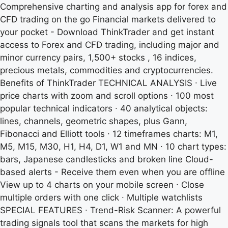
Comprehensive charting and analysis app for forex and
CFD trading on the go Financial markets delivered to
your pocket - Download ThinkTrader and get instant
access to Forex and CFD trading, including major and
minor currency pairs, 1,500+ stocks , 16 indices,
precious metals, commodities and cryptocurrencies.
Benefits of ThinkTrader TECHNICAL ANALYSIS ∙ Live
price charts with zoom and scroll options ∙ 100 most
popular technical indicators ∙ 40 analytical objects:
lines, channels, geometric shapes, plus Gann,
Fibonacci and Elliott tools ∙ 12 timeframes charts: M1,
M5, M15, M30, H1, H4, D1, W1 and MN ∙ 10 chart types:
bars, Japanese candlesticks and broken line Cloud-
based alerts - Receive them even when you are offline
View up to 4 charts on your mobile screen ∙ Close
multiple orders with one click ∙ Multiple watchlists
SPECIAL FEATURES ∙ Trend-Risk Scanner: A powerful
trading signals tool that scans the markets for high