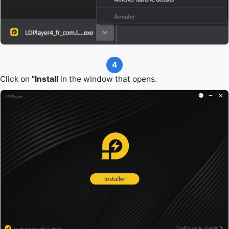
4
Click on
"Install
in the window that opens.