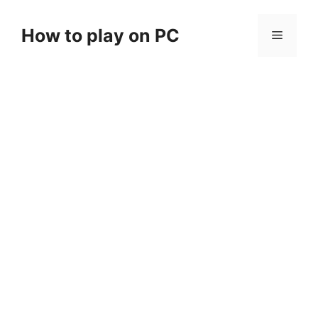
Skip
to
How to play on PC
Menu
content