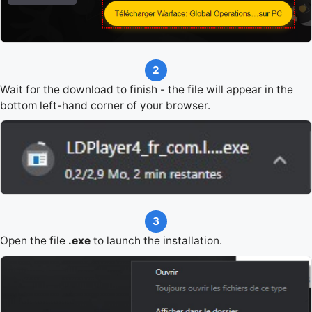
2
Wait for the download to finish - the file will appear in the
bottom left-hand corner of your browser.
3
Open the file
.exe
to launch the installation.