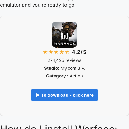
emulator and you're ready to go.
★★★★☆
4,2/5
274,425 reviews
Studio:
My.com B.V.
Category :
Action
▶ To download - click here