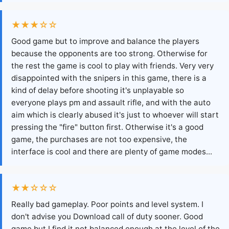
★★★☆☆
Good game but to improve and balance the players
because the opponents are too strong. Otherwise for
the rest the game is cool to play with friends. Very very
disappointed with the snipers in this game, there is a
kind of delay before shooting it's unplayable so
everyone plays pm and assault rifle, and with the auto
aim which is clearly abused it's just to whoever will start
pressing the "fire" button first. Otherwise it's a good
game, the purchases are not too expensive, the
interface is cool and there are plenty of game modes...
★★☆☆☆
Really bad gameplay. Poor points and level system. I
don't advise you Download call of duty sooner. Good
game but I find it not balanced enough at the level of the