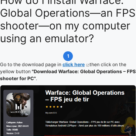
How do I install Warface:
Global Operations—an FPS
shooter—on my computer
using an emulator?
1
Go to the download page in
click here
then click on the
yellow button
"Download Warface: Global Operations – FPS
shooter for PC"
.