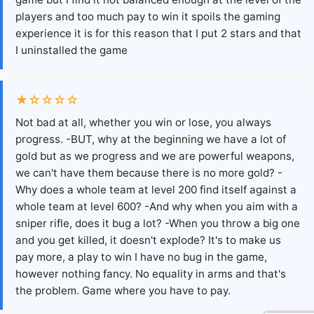
players and too much pay to win it spoils the gaming
experience it is for this reason that I put 2 stars and that
I uninstalled the game
★☆☆☆☆
Not bad at all, whether you win or lose, you always
progress. -BUT, why at the beginning we have a lot of
gold but as we progress and we are powerful weapons,
we can't have them because there is no more gold? -
Why does a whole team at level 200 find itself against a
whole team at level 600? -And why when you aim with a
sniper rifle, does it bug a lot? -When you throw a big one
and you get killed, it doesn't explode? It's to make us
pay more, a play to win I have no bug in the game,
however nothing fancy. No equality in arms and that's
the problem. Game where you have to pay.