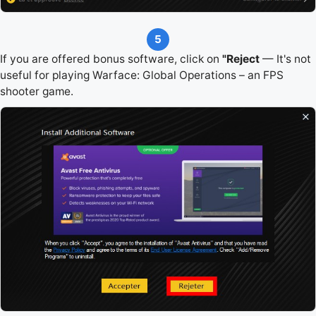
5
If you are offered bonus software, click on
"Reject
— It's not
useful for playing Warface: Global Operations – an FPS
shooter game.