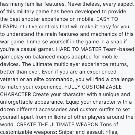
has many familiar features. Nevertheless, every aspect
of this military game has been developed to provide
the best shooter experience on mobile. EASY TO
LEARN Intuitive controls that will make it easy for you
to understand the main features and mechanics of this
war game. Immerse yourself in the game in a snap if
you're a casual gamer. HARD TO MASTER Team-based
gameplay on balanced maps adapted for mobile
devices. The ultimate multiplayer experience returns,
better than ever. Even if you are an experienced
veteran or an elite commando, you will find a challenge
to match your experience. FULLY CUSTOMIZABLE
CHARACTER Create your character with a unique and
unforgettable appearance. Equip your character with a
dozen different accessories and custom outfits to set
yourself apart from millions of other players around the
world. CREATE THE ULTIMATE WEAPON Tons of
customizable weapons: Sniper and assault rifles,