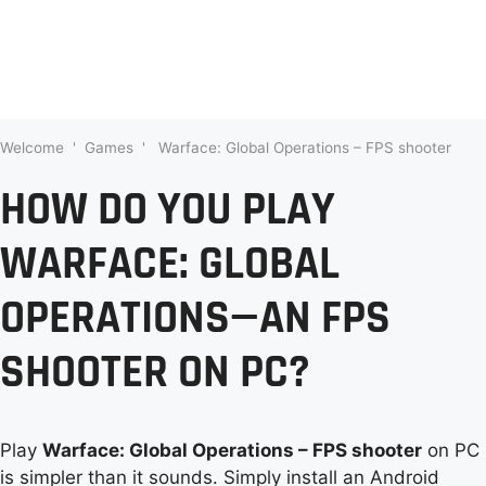
Welcome
'
Games
'
Warface: Global Operations – FPS shooter
HOW DO YOU PLAY
WARFACE: GLOBAL
OPERATIONS—AN FPS
SHOOTER ON PC?
Play
Warface: Global Operations – FPS shooter
on PC
is simpler than it sounds. Simply install an Android