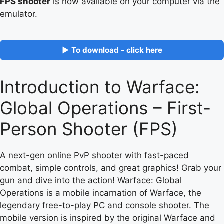
FPS shooter
is now available on your computer via the
emulator.
▶ To download - click here
Introduction to Warface:
Global Operations – First-
Person Shooter (FPS)
A next-gen online PvP shooter with fast-paced
combat, simple controls, and great graphics! Grab your
gun and dive into the action! Warface: Global
Operations is a mobile incarnation of Warface, the
legendary free-to-play PC and console shooter. The
mobile version is inspired by the original Warface and