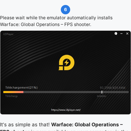
6
Please wait while the emulator automatically installs
Warface: Global Operations – FPS shooter.
It's as simple as that!
Warface: Global Operations –