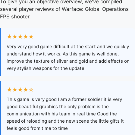
To give you an objective overview, we've compiled
several player reviews of Warface: Global Operations –
FPS shooter.
★★★★★
Very very good game difficult at the start and we quickly
understand how it works. As this game is well done,
improve the texture of silver and gold and add effects on
very stylish weapons for the update.
★★★★☆
This game is very good I am a former soldier it is very
good beautiful graphics the only problem is the
communication with his team in real time Good the
speed of reloading and the new scene the little gifts it
feels good from time to time