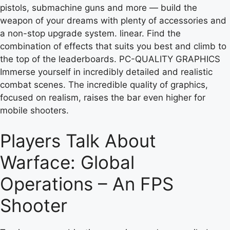
pistols, submachine guns and more — build the
weapon of your dreams with plenty of accessories and
a non-stop upgrade system. linear. Find the
combination of effects that suits you best and climb to
the top of the leaderboards. PC-QUALITY GRAPHICS
Immerse yourself in incredibly detailed and realistic
combat scenes. The incredible quality of graphics,
focused on realism, raises the bar even higher for
mobile shooters.
Players Talk About
Warface: Global
Operations – An FPS
Shooter