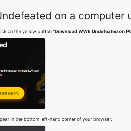
Undefeated on a computer u
lick on the yellow button
"Download WWE Undefeated on P
appear in the bottom left-hand corner of your browser.