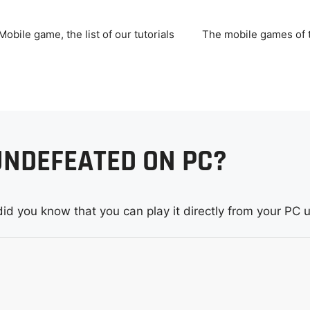
Mobile game, the list of our tutorials
The mobile games of
UNDEFEATED ON PC?
did you know that you can play it directly from your PC