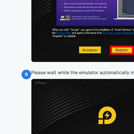
Please wait while the emulator automatically 
6