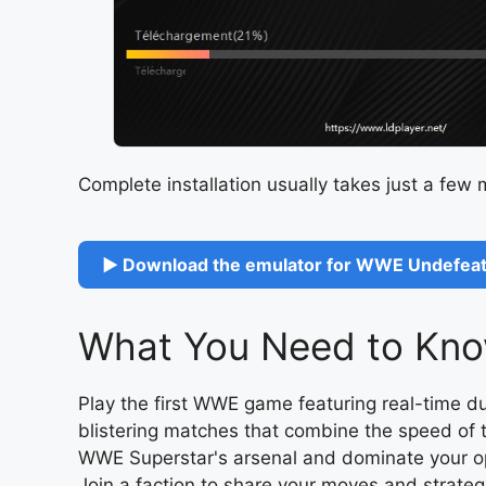
Complete installation usually takes just a few
▶ Download the emulator for WWE Undefeat
What You Need to Kno
Play the first WWE game featuring real-time 
blistering matches that combine the speed of t
WWE Superstar's arsenal and dominate your op
Join a faction to share your moves and stra