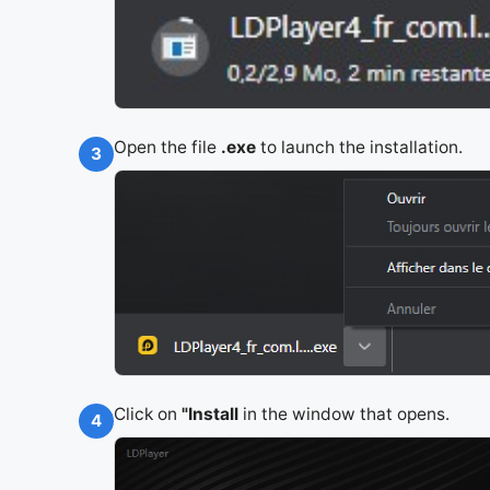
Open the file
.exe
to launch the installation.
3
Click on
"Install
in the window that opens.
4