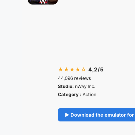
★★★★☆
4,2/5
44,096 reviews
Studio:
nWay Inc.
Category :
Action
▶ Download the emulator for