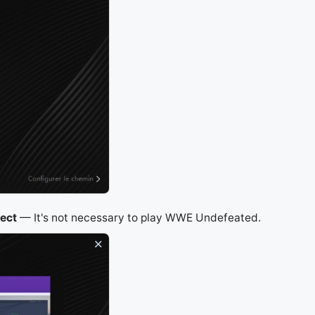
ject
— It's not necessary to play WWE Undefeated.