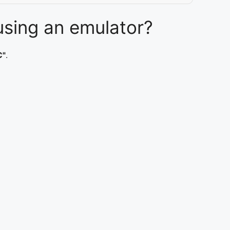
sing an emulator?
C"
.