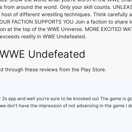
s from around the world. Only your skill counts. UNL
ost of different wrestling techniques. Think carefully 
YOUR FACTION SUPPORTS YOU Join a faction to share tech
tion at the top of the WWE Universe. MORE EXCITED W
 exceeds reality in WWE Undefeated.
on WWE Undefeated
d through these reviews from the Play Store.
er 2s app and well you're sure to be knocked out The game is 
 we don't have the impression of not advancing in the game I d