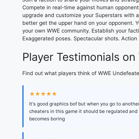
Compete in real-time against human opponent
upgrade and customize your Superstars with a h
better get the upper hand on your opponent. 
your own WWE community. Establish your fac
Exaggerated poses. Spectacular shots. Action
Player Testimonials 
Find out what players think of WWE Undefeate
★★★★★
It's good graphics bof but when you go to anoth
cheaters in this game it should be regulated and
becomes boring