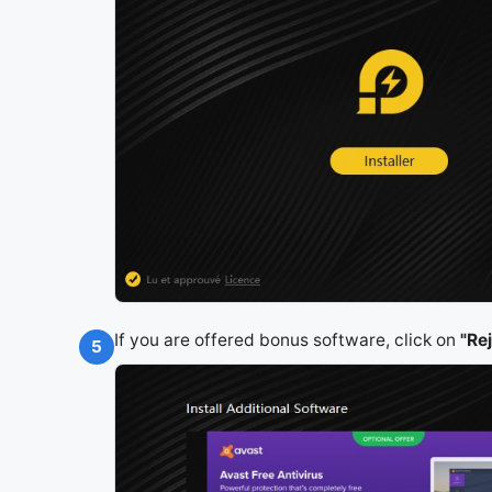
If you are offered bonus software, click on
"Re
5