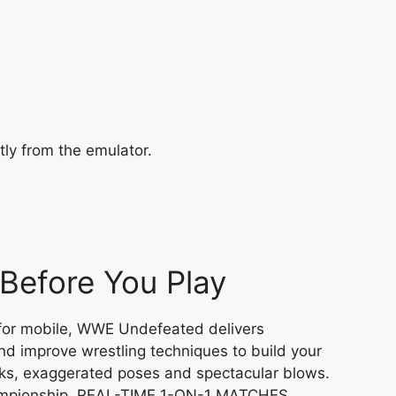
tly from the emulator.
efore You Play
 for mobile, WWE Undefeated delivers
nd improve wrestling techniques to build your
cks, exaggerated poses and spectacular blows.
Championship. REAL-TIME 1-ON-1 MATCHES