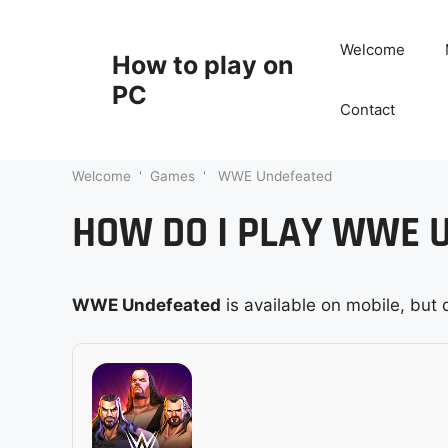
Skip
to
Welcome
How to play on
content
PC
Contact
Welcome
'
Games
'
WWE Undefeated
HOW DO I PLAY WWE 
WWE Undefeated
is available on mobile, but 