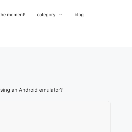
 the moment!
category
blog
 using an Android emulator?