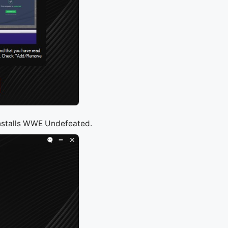
installs WWE Undefeated.