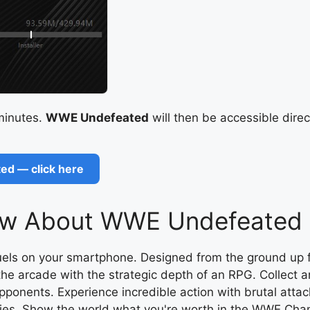
 minutes.
WWE Undefeated
will then be accessible direc
ed — click here
w About WWE Undefeated B
duels on your smartphone. Designed from the ground up
he arcade with the strategic depth of an RPG. Collect a
ponents. Experience incredible action with brutal atta
tegies. Show the world what you're worth in the WWE 