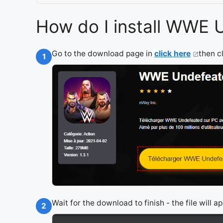
How do I install WWE 
Go to the download page in
click here
then c
1
Wait for the download to finish - the file will 
2