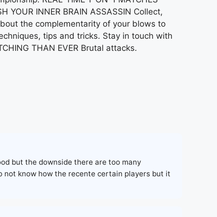
EASH YOUR INNER BRAIN ASSASSIN Collect,
about the complementarity of your blows to
niques, tips and tricks. Stay in touch with
ATCHING THAN EVER Brutal attacks.
good but the downside there are too many
o not know how the recente certain players but it